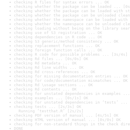
checking R files for syntax errors ... OK
checking whether the package can be loaded ... [0s
checking whether the package can be loaded with st
checking whether the package can be unloaded clean
checking whether the namespace can be loaded with 
checking whether the namespace can be unloaded cle
checking loading without being on the library sear
checking use of S3 registration ... OK
checking dependencies in R code ... OK
checking S3 generic/method consistency ... OK
checking replacement functions ... OK
checking foreign function calls ... OK
checking R code for possible problems ... [3s/4s] 
checking Rd files ... [0s/0s] OK
checking Rd metadata ... OK
checking Rd line widths ... OK
checking Rd cross-references ... OK
checking for missing documentation entries ... OK
checking for code/documentation mismatches ... OK
checking Rd \usage sections ... OK
checking Rd contents ... OK
checking for unstated dependencies in examples ...
checking examples ... [0s/1s] OK
checking for unstated dependencies in ‘tests’ ... 
checking tests ... [2s/3s] OK

  Running ‘testthat.R’ [2s/2s]
checking PDF version of manual ... [4s/5s] OK
checking HTML version of manual ... [0s/0s] OK
checking for non-standard things in the check dire
DONE