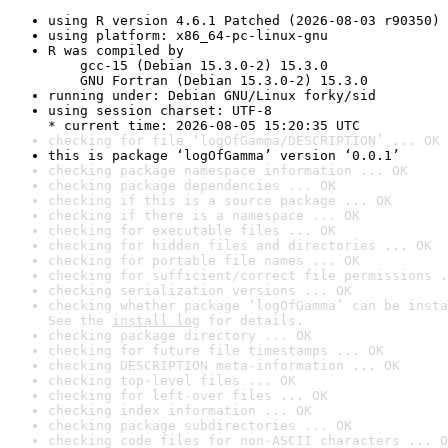
using R version 4.6.1 Patched (2026-08-03 r90350)
using platform: x86_64-pc-linux-gnu
R was compiled by

    gcc-15 (Debian 15.3.0-2) 15.3.0

    GNU Fortran (Debian 15.3.0-2) 15.3.0
running under: Debian GNU/Linux forky/sid
using session charset: UTF-8

* current time: 2026-08-05 15:20:35 UTC
checking for file ‘logOfGamma/DESCRIPTION’ ... OK
this is package ‘logOfGamma’ version ‘0.0.1’
checking package namespace information ... OK
checking package dependencies ... OK
checking if this is a source package ... OK
checking if there is a namespace ... OK
checking for executable files ... OK
checking for hidden files and directories ... OK
checking for portable file names ... OK
checking for sufficient/correct file permissions .
checking serialization versions ... OK
checking whether package ‘logOfGamma’ can be insta
See the 
install log
 for details.
checking package directory ... OK
checking for future file timestamps ... OK
checking DESCRIPTION meta-information ... OK
checking top-level files ... OK
checking for left-over files ... OK
checking index information ... OK
checking package subdirectories ... OK
checking code files for non-ASCII characters ... O