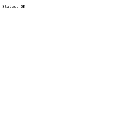
Status: OK