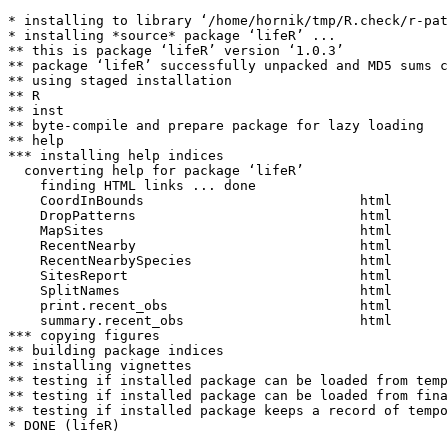
* installing to library ‘/home/hornik/tmp/R.check/r-pat
* installing *source* package ‘lifeR’ ...

** this is package ‘lifeR’ version ‘1.0.3’

** package ‘lifeR’ successfully unpacked and MD5 sums c
** using staged installation

** R

** inst

** byte-compile and prepare package for lazy loading

** help

*** installing help indices

  converting help for package ‘lifeR’

    finding HTML links ... done

    CoordInBounds                           html  

    DropPatterns                            html  

    MapSites                                html  

    RecentNearby                            html  

    RecentNearbySpecies                     html  

    SitesReport                             html  

    SplitNames                              html  

    print.recent_obs                        html  

    summary.recent_obs                      html  

*** copying figures

** building package indices

** installing vignettes

** testing if installed package can be loaded from temp
** testing if installed package can be loaded from fina
** testing if installed package keeps a record of tempo