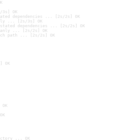
K
/3s] OK
ated dependencies ... [2s/2s] OK
ly ... [2s/3s] OK
stated dependencies ... [2s/2s] OK
anly ... [2s/2s] OK
ch path ... [2s/2s] OK
] OK
 OK
OK
ctory ... OK