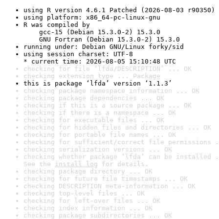
using R version 4.6.1 Patched (2026-08-03 r90350)
using platform: x86_64-pc-linux-gnu
R was compiled by

    gcc-15 (Debian 15.3.0-2) 15.3.0

    GNU Fortran (Debian 15.3.0-2) 15.3.0
running under: Debian GNU/Linux forky/sid
using session charset: UTF-8

* current time: 2026-08-05 15:10:48 UTC
checking for file ‘lfda/DESCRIPTION’ ... OK
checking extension type ... Package
this is package ‘lfda’ version ‘1.1.3’
checking package namespace information ... OK
checking package dependencies ... OK
checking if this is a source package ... OK
checking if there is a namespace ... OK
checking for executable files ... OK
checking for hidden files and directories ... OK
checking for portable file names ... OK
checking for sufficient/correct file permissions .
checking serialization versions ... OK
checking whether package ‘lfda’ can be installed .
See the 
install log
 for details.
checking package directory ... OK
checking for future file timestamps ... OK
checking DESCRIPTION meta-information ... OK
checking top-level files ... OK
checking for left-over files ... OK
checking index information ... OK
checking package subdirectories ... OK