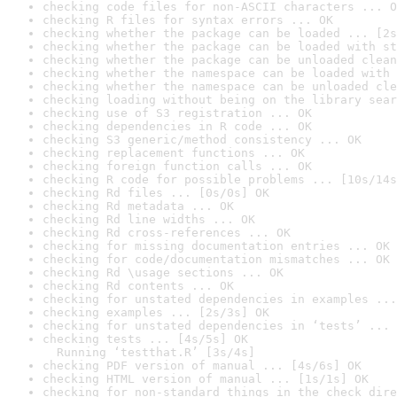
checking code files for non-ASCII characters ... O
checking R files for syntax errors ... OK
checking whether the package can be loaded ... [2s
checking whether the package can be loaded with st
checking whether the package can be unloaded clean
checking whether the namespace can be loaded with 
checking whether the namespace can be unloaded cle
checking loading without being on the library sear
checking use of S3 registration ... OK
checking dependencies in R code ... OK
checking S3 generic/method consistency ... OK
checking replacement functions ... OK
checking foreign function calls ... OK
checking R code for possible problems ... [10s/14s
checking Rd files ... [0s/0s] OK
checking Rd metadata ... OK
checking Rd line widths ... OK
checking Rd cross-references ... OK
checking for missing documentation entries ... OK
checking for code/documentation mismatches ... OK
checking Rd \usage sections ... OK
checking Rd contents ... OK
checking for unstated dependencies in examples ...
checking examples ... [2s/3s] OK
checking for unstated dependencies in ‘tests’ ... 
checking tests ... [4s/5s] OK

  Running ‘testthat.R’ [3s/4s]
checking PDF version of manual ... [4s/6s] OK
checking HTML version of manual ... [1s/1s] OK
checking for non-standard things in the check dire