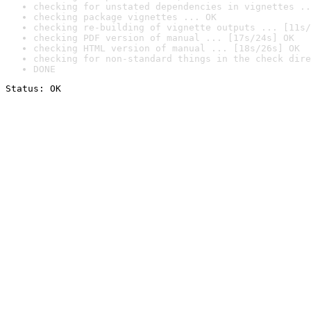
checking for unstated dependencies in vignettes ..
checking package vignettes ... OK
checking re-building of vignette outputs ... [11s/
checking PDF version of manual ... [17s/24s] OK
checking HTML version of manual ... [18s/26s] OK
checking for non-standard things in the check dire
DONE
Status: OK