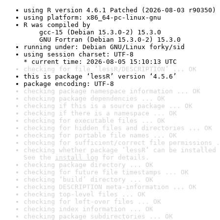
using R version 4.6.1 Patched (2026-08-03 r90350)
using platform: x86_64-pc-linux-gnu
R was compiled by

    gcc-15 (Debian 15.3.0-2) 15.3.0

    GNU Fortran (Debian 15.3.0-2) 15.3.0
running under: Debian GNU/Linux forky/sid
using session charset: UTF-8

* current time: 2026-08-05 15:10:13 UTC
checking for file ‘lessR/DESCRIPTION’ ... OK
this is package ‘lessR’ version ‘4.5.6’
package encoding: UTF-8
checking package namespace information ... OK
checking package dependencies ... OK
checking if this is a source package ... OK
checking if there is a namespace ... OK
checking for executable files ... OK
checking for hidden files and directories ... OK
checking for portable file names ... OK
checking for sufficient/correct file permissions .
checking whether package ‘lessR’ can be installed 
See the 
install log
 for details.
checking package directory ... OK
checking for future file timestamps ... OK
checking ‘build’ directory ... OK
checking DESCRIPTION meta-information ... OK
checking top-level files ... OK
checking for left-over files ... OK
checking index information ... OK
checking package subdirectories ... OK