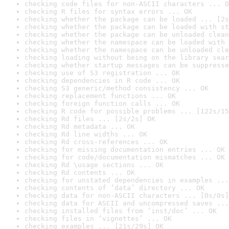
checking code files for non-ASCII characters ... O
checking R files for syntax errors ... OK
checking whether the package can be loaded ... [2s
checking whether the package can be loaded with st
checking whether the package can be unloaded clean
checking whether the namespace can be loaded with 
checking whether the namespace can be unloaded cle
checking loading without being on the library sear
checking whether startup messages can be suppresse
checking use of S3 registration ... OK
checking dependencies in R code ... OK
checking S3 generic/method consistency ... OK
checking replacement functions ... OK
checking foreign function calls ... OK
checking R code for possible problems ... [122s/15
checking Rd files ... [2s/2s] OK
checking Rd metadata ... OK
checking Rd line widths ... OK
checking Rd cross-references ... OK
checking for missing documentation entries ... OK
checking for code/documentation mismatches ... OK
checking Rd \usage sections ... OK
checking Rd contents ... OK
checking for unstated dependencies in examples ...
checking contents of ‘data’ directory ... OK
checking data for non-ASCII characters ... [0s/0s]
checking data for ASCII and uncompressed saves ...
checking installed files from ‘inst/doc’ ... OK
checking files in ‘vignettes’ ... OK
checking examples ... [21s/29s] OK