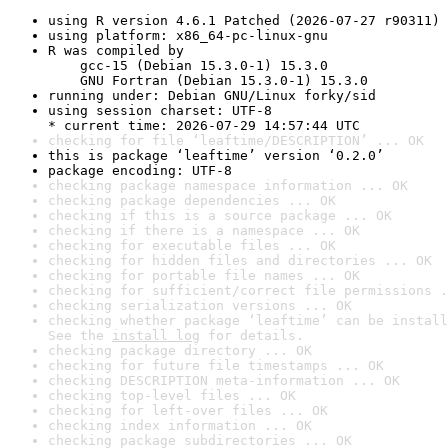
using R version 4.6.1 Patched (2026-07-27 r90311)
using platform: x86_64-pc-linux-gnu
R was compiled by

    gcc-15 (Debian 15.3.0-1) 15.3.0

    GNU Fortran (Debian 15.3.0-1) 15.3.0
running under: Debian GNU/Linux forky/sid
using session charset: UTF-8

* current time: 2026-07-29 14:57:44 UTC
checking for file ‘leaftime/DESCRIPTION’ ... OK
this is package ‘leaftime’ version ‘0.2.0’
package encoding: UTF-8
checking package namespace information ... OK
checking package dependencies ... OK
checking if this is a source package ... OK
checking if there is a namespace ... OK
checking for executable files ... OK
checking for hidden files and directories ... OK
checking for portable file names ... OK
checking for sufficient/correct file permissions .
checking serialization versions ... OK
checking whether package ‘leaftime’ can be install
See the 
install log
 for details.
checking package directory ... OK
checking for future file timestamps ... OK
checking DESCRIPTION meta-information ... OK
checking top-level files ... OK
checking for left-over files ... OK
checking index information ... OK
checking package subdirectories ... OK