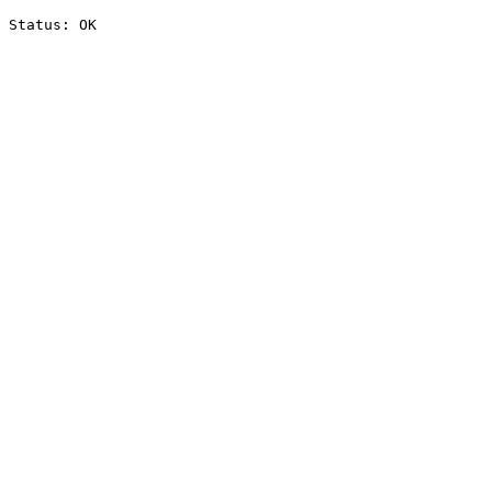
Status: OK