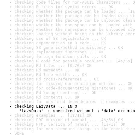
checking code files for non-ASCII characters ... O
checking R files for syntax errors ... OK
checking whether the package can be loaded ... [1s
checking whether the package can be loaded with st
checking whether the package can be unloaded clean
checking whether the namespace can be loaded with 
checking whether the namespace can be unloaded cle
checking loading without being on the library sear
checking use of S3 registration ... OK
checking dependencies in R code ... OK
checking S3 generic/method consistency ... OK
checking replacement functions ... OK
checking foreign function calls ... OK
checking R code for possible problems ... [4s/5s] 
checking Rd files ... [0s/0s] OK
checking Rd metadata ... OK
checking Rd line widths ... OK
checking Rd cross-references ... OK
checking for missing documentation entries ... OK
checking for code/documentation mismatches ... OK
checking Rd \usage sections ... OK
checking Rd contents ... OK
checking for unstated dependencies in examples ...
checking LazyData ... INFO

  'LazyData' is specified without a 'data' directo
checking examples ... [1s/1s] OK
checking PDF version of manual ... [4s/5s] OK
checking HTML version of manual ... [1s/1s] OK
checking for non-standard things in the check dire
DONE