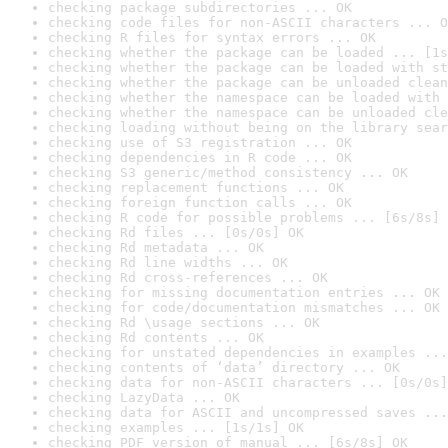
checking package subdirectories ... OK
checking code files for non-ASCII characters ... O
checking R files for syntax errors ... OK
checking whether the package can be loaded ... [1s
checking whether the package can be loaded with st
checking whether the package can be unloaded clean
checking whether the namespace can be loaded with 
checking whether the namespace can be unloaded cle
checking loading without being on the library sear
checking use of S3 registration ... OK
checking dependencies in R code ... OK
checking S3 generic/method consistency ... OK
checking replacement functions ... OK
checking foreign function calls ... OK
checking R code for possible problems ... [6s/8s] 
checking Rd files ... [0s/0s] OK
checking Rd metadata ... OK
checking Rd line widths ... OK
checking Rd cross-references ... OK
checking for missing documentation entries ... OK
checking for code/documentation mismatches ... OK
checking Rd \usage sections ... OK
checking Rd contents ... OK
checking for unstated dependencies in examples ...
checking contents of ‘data’ directory ... OK
checking data for non-ASCII characters ... [0s/0s]
checking LazyData ... OK
checking data for ASCII and uncompressed saves ...
checking examples ... [1s/1s] OK
checking PDF version of manual ... [6s/8s] OK