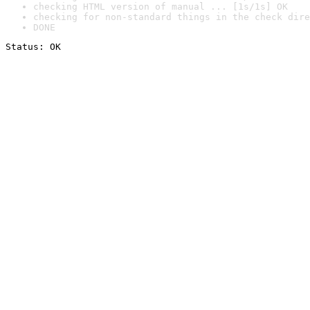
checking HTML version of manual ... [1s/1s] OK
checking for non-standard things in the check dire
DONE
Status: OK