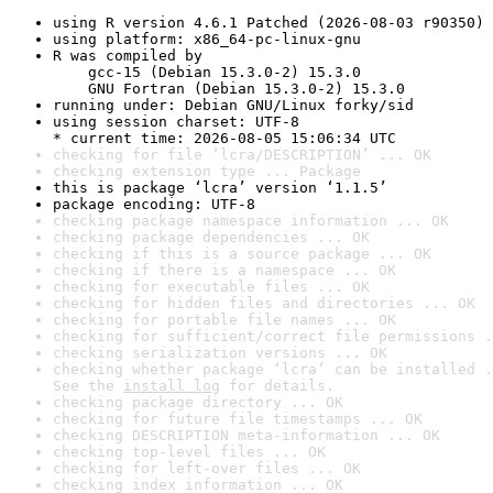
using R version 4.6.1 Patched (2026-08-03 r90350)
using platform: x86_64-pc-linux-gnu
R was compiled by

    gcc-15 (Debian 15.3.0-2) 15.3.0

    GNU Fortran (Debian 15.3.0-2) 15.3.0
running under: Debian GNU/Linux forky/sid
using session charset: UTF-8

* current time: 2026-08-05 15:06:34 UTC
checking for file ‘lcra/DESCRIPTION’ ... OK
checking extension type ... Package
this is package ‘lcra’ version ‘1.1.5’
package encoding: UTF-8
checking package namespace information ... OK
checking package dependencies ... OK
checking if this is a source package ... OK
checking if there is a namespace ... OK
checking for executable files ... OK
checking for hidden files and directories ... OK
checking for portable file names ... OK
checking for sufficient/correct file permissions .
checking serialization versions ... OK
checking whether package ‘lcra’ can be installed .
See the 
install log
 for details.
checking package directory ... OK
checking for future file timestamps ... OK
checking DESCRIPTION meta-information ... OK
checking top-level files ... OK
checking for left-over files ... OK
checking index information ... OK