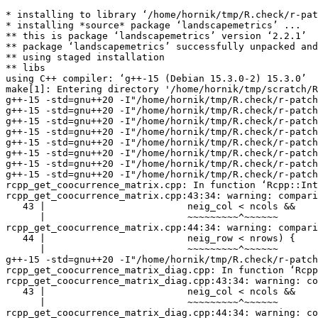
* installing to library ‘/home/hornik/tmp/R.check/r-patched-gcc/Work/build/Packages’
* installing *source* package ‘landscapemetrics’ ...
** this is package ‘landscapemetrics’ version ‘2.2.1’
** package ‘landscapemetrics’ successfully unpacked and MD5 sums checked
** using staged installation
** libs
using C++ compiler: ‘g++-15 (Debian 15.3.0-2) 15.3.0’
make[1]: Entering directory '/home/hornik/tmp/scratch/RtmpEhDXcj/R.INSTALL287017263ccb7d/landscapemetrics/src'
g++-15 -std=gnu++20 -I"/home/hornik/tmp/R.check/r-patched-gcc/Work/build/include" -DNDEBUG  -I'/home/hornik/tmp/R.check/r-patched-gcc/Work/build/Packages/Rcpp/include' -I'/home/hornik/tmp/R.check/r-patched-gcc/Work/build/Packages/RcppArmadillo/include' -I/usr/local/include -D_FORTIFY_SOURCE=3   -fpic  -g -O2 -Wall -pedantic -mtune=native   -c RcppExports.cpp -o RcppExports.o
g++-15 -std=gnu++20 -I"/home/hornik/tmp/R.check/r-patched-gcc/Work/build/include" -DNDEBUG  -I'/home/hornik/tmp/R.check/r-patched-gcc/Work/build/Packages/Rcpp/include' -I'/home/hornik/tmp/R.check/r-patched-gcc/Work/build/Packages/RcppArmadillo/include' -I/usr/local/include -D_FORTIFY_SOURCE=3   -fpic  -g -O2 -Wall -pedantic -mtune=native   -c rcpp_cclabel.cpp -o rcpp_cclabel.o
g++-15 -std=gnu++20 -I"/home/hornik/tmp/R.check/r-patched-gcc/Work/build/include" -DNDEBUG  -I'/home/hornik/tmp/R.check/r-patched-gcc/Work/build/Packages/Rcpp/include' -I'/home/hornik/tmp/R.check/r-patched-gcc/Work/build/Packages/RcppArmadillo/include' -I/usr/local/include -D_FORTIFY_SOURCE=3   -fpic  -g -O2 -Wall -pedantic -mtune=native   -c rcpp_create_neighborhood.cpp -o rcpp_create_neighborhood.o
g++-15 -std=gnu++20 -I"/home/hornik/tmp/R.check/r-patched-gcc/Work/build/include" -DNDEBUG  -I'/home/hornik/tmp/R.check/r-patched-gcc/Work/build/Packages/Rcpp/include' -I'/home/hornik/tmp/R.check/r-patched-gcc/Work/build/Packages/RcppArmadillo/include' -I/usr/local/include -D_FORTIFY_SOURCE=3   -fpic  -g -O2 -Wall -pedantic -mtune=native   -c rcpp_get_boundaries.cpp -o rcpp_get_boundaries.o
g++-15 -std=gnu++20 -I"/home/hornik/tmp/R.check/r-patched-gcc/Work/build/include" -DNDEBUG  -I'/home/hornik/tmp/R.check/r-patched-gcc/Work/build/Packages/Rcpp/include' -I'/home/hornik/tmp/R.check/r-patched-gcc/Work/build/Packages/RcppArmadillo/include' -I/usr/local/include -D_FORTIFY_SOURCE=3   -fpic  -g -O2 -Wall -pedantic -mtune=native   -c rcpp_get_circle.cpp -o rcpp_get_circle.o
g++-15 -std=gnu++20 -I"/home/hornik/tmp/R.check/r-patched-gcc/Work/build/include" -DNDEBUG  -I'/home/hornik/tmp/R.check/r-patched-gcc/Work/build/Packages/Rcpp/include' -I'/home/hornik/tmp/R.check/r-patched-gcc/Work/build/Packages/RcppArmadillo/include' -I/usr/local/include -D_FORTIFY_SOURCE=3   -fpic  -g -O2 -Wall -pedantic -mtune=native   -c rcpp_get_class_index_map.cpp -o rcpp_get_class_index_map.o
g++-15 -std=gnu++20 -I"/home/hornik/tmp/R.check/r-patched-gcc/Work/build/include" -DNDEBUG  -I'/home/hornik/tmp/R.check/r-patched-gcc/Work/build/Packages/Rcpp/include' -I'/home/hornik/tmp/R.check/r-patched-gcc/Work/build/Packages/RcppArmadillo/include' -I/usr/local/include -D_FORTIFY_SOURCE=3   -fpic  -g -O2 -Wall -pedantic -mtune=native   -c rcpp_get_composition_vector.cpp -o rcpp_get_composition_vector.o
g++-15 -std=gnu++20 -I"/home/hornik/tmp/R.check/r-patched-gcc/Work/build/include" -DNDEBUG  -I'/home/hornik/tmp/R.check/r-patched-gcc/Work/build/Packages/Rcpp/include' -I'/home/hornik/tmp/R.check/r-patched-gcc/Work/build/Packages/RcppArmadillo/include' -I/usr/local/include -D_FORTIFY_SOURCE=3   -fpic  -g -O2 -Wall -pedantic -mtune=native   -c rcpp_get_coocurrence_matrix.cpp -o rcpp_get_coocurrence_matrix.o
rcpp_get_coocurrence_matrix.cpp: In function ‘Rcpp::IntegerMatrix rcpp_get_coocurrence_matrix(const Rcpp::IntegerMatrix&, arma::imat)’:
rcpp_get_coocurrence_matrix.cpp:43:34: warning: comparison of integer expressions of different signedness: ‘int’ and ‘const unsigned int’ [-Wsign-compare]
   43 |                         neig_col < ncols &&
      |                         ~~~~~~~~~^~~~~~~
rcpp_get_coocurrence_matrix.cpp:44:34: warning: comparison of integer expressions of different signedness: ‘int’ and ‘const unsigned int’ [-Wsign-compare]
   44 |                         neig_row < nrows) {
      |                         ~~~~~~~~~^~~~~~~
g++-15 -std=gnu++20 -I"/home/hornik/tmp/R.check/r-patched-gcc/Work/build/include" -DNDEBUG  -I'/home/hornik/tmp/R.check/r-patched-gcc/Work/build/Packages/Rcpp/include' -I'/home/hornik/tmp/R.check/r-patched-gcc/Work/build/Packages/RcppArmadillo/include' -I/usr/local/include -D_FORTIFY_SOURCE=3   -fpic  -g -O2 -Wall -pedantic -mtune=native   -c rcpp_get_coocurrence_matrix_diag.cpp -o rcpp_get_coocurrence_matrix_diag.o
rcpp_get_coocurrence_matrix_diag.cpp: In function ‘Rcpp::IntegerVector rcpp_get_coocurrence_matrix_diag(const Rcpp::IntegerMatrix&, arma::imat)’:
rcpp_get_coocurrence_matrix_diag.cpp:43:34: warning: comparison of integer expressions of different signedness: ‘int’ and ‘const unsigned int’ [-Wsign-compare]
   43 |                         neig_col < ncols &&
      |                         ~~~~~~~~~^~~~~~~
rcpp_get_coocurrence_matrix_diag.cpp:44:34: warning: comparison of integer expressions of different signedness: ‘int’ and ‘const unsigned int’ [-Wsign-compare]
   44 |                         neig_row < nrows) {
      |                         ~~~~~~~~~^~~~~~~
g++-15 -std=gnu++20 -I"/home/hornik/tmp/R.check/r-patched-gcc/Work/build/include" -DNDEBUG  -I'/home/hornik/tmp/R.check/r-patched-gcc/Work/build/Packages/Rcpp/include' -I'/home/hornik/tmp/R.check/r-patched-gcc/Work/build/Packages/RcppArmadillo/include' -I/usr/local/include -D_FORTIFY_SOURCE=3   -fpic  -g -O2 -Wall -pedantic -mtune=native   -c rcpp_get_coocurrence_matrix_single.cpp -o rcpp_get_coocurrence_matrix_single.o
rcpp_get_coocurrence_matrix_single.cpp: In function ‘Rcpp::IntegerMatrix rcpp_get_coocurrence_matrix_single(const Rcpp::IntegerMatrix&, arma::imat, int)’:
rcpp_get_coocurrence_matrix_single.cpp:48:34: warning: comparison of integer expressions of different signedness: ‘int’ and ‘const unsigned int’ [-Wsign-compare]
   48 |                         neig_col < ncols &&
      |                         ~~~~~~~~~^~~~~~~
rcpp_get_coocurrence_matrix_single.cpp:49:34: warning: comparison of integer expressions of different signedness: ‘int’ and ‘const unsigned int’ [-Wsign-compare]
   49 |                         neig_row < nrows) {
      |                         ~~~~~~~~~^~~~~~~
g++-15 -std=gnu++20 -I"/home/hornik/tmp/R.check/r-patched-gcc/Work/build/