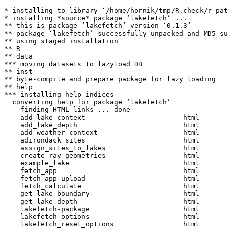
* installing to library ‘/home/hornik/tmp/R.check/r-pat
* installing *source* package ‘lakefetch’ ...

** this is package ‘lakefetch’ version ‘0.1.3’

** package ‘lakefetch’ successfully unpacked and MD5 su
** using staged installation

** R

** data

*** moving datasets to lazyload DB

** inst

** byte-compile and prepare package for lazy loading

** help

*** installing help indices

  converting help for package ‘lakefetch’

    finding HTML links ... done

    add_lake_context                        html  

    add_lake_depth                          html  

    add_weather_context                     html  

    adirondack_sites                        html  

    assign_sites_to_lakes                   html  

    create_ray_geometries                   html  

    example_lake                            html  

    fetch_app                               html  

    fetch_app_upload                        html  

    fetch_calculate                         html  

    get_lake_boundary                       html  

    get_lake_depth                          html  

    lakefetch-package                       html  

    lakefetch_options                       html  

    lakefetch_reset_options                 html  
