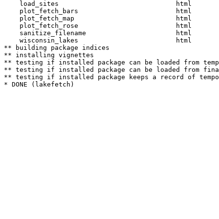
    load_sites                              html  

    plot_fetch_bars                         html  

    plot_fetch_map                          html  

    plot_fetch_rose                         html  

    sanitize_filename                       html  

    wisconsin_lakes                         html  

** building package indices

** installing vignettes

** testing if installed package can be loaded from temp
** testing if installed package can be loaded from fina
** testing if installed package keeps a record of tempo