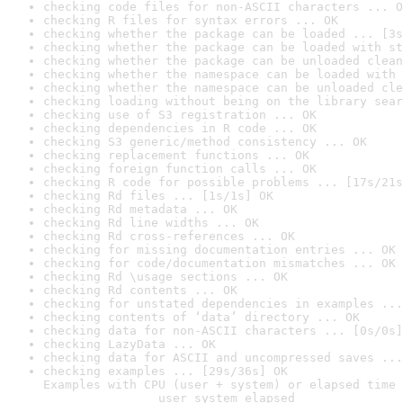
checking code files for non-ASCII characters ... O
checking R files for syntax errors ... OK
checking whether the package can be loaded ... [3s
checking whether the package can be loaded with st
checking whether the package can be unloaded clean
checking whether the namespace can be loaded with 
checking whether the namespace can be unloaded cle
checking loading without being on the library sear
checking use of S3 registration ... OK
checking dependencies in R code ... OK
checking S3 generic/method consistency ... OK
checking replacement functions ... OK
checking foreign function calls ... OK
checking R code for possible problems ... [17s/21s
checking Rd files ... [1s/1s] OK
checking Rd metadata ... OK
checking Rd line widths ... OK
checking Rd cross-references ... OK
checking for missing documentation entries ... OK
checking for code/documentation mismatches ... OK
checking Rd \usage sections ... OK
checking Rd contents ... OK
checking for unstated dependencies in examples ...
checking contents of ‘data’ directory ... OK
checking data for non-ASCII characters ... [0s/0s]
checking LazyData ... OK
checking data for ASCII and uncompressed saves ...
checking examples ... [29s/36s] OK

Examples with CPU (user + system) or elapsed time 
                user system elapsed
