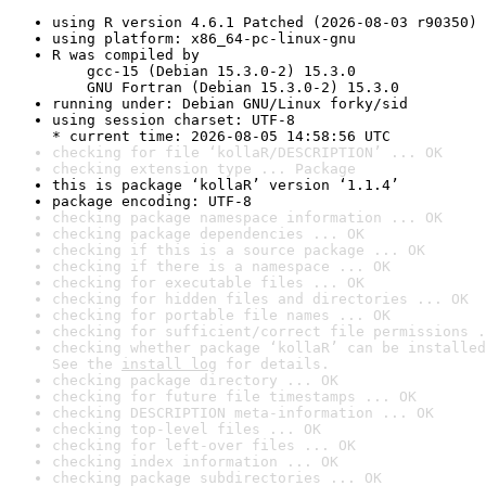
using R version 4.6.1 Patched (2026-08-03 r90350)
using platform: x86_64-pc-linux-gnu
R was compiled by

    gcc-15 (Debian 15.3.0-2) 15.3.0

    GNU Fortran (Debian 15.3.0-2) 15.3.0
running under: Debian GNU/Linux forky/sid
using session charset: UTF-8

* current time: 2026-08-05 14:58:56 UTC
checking for file ‘kollaR/DESCRIPTION’ ... OK
checking extension type ... Package
this is package ‘kollaR’ version ‘1.1.4’
package encoding: UTF-8
checking package namespace information ... OK
checking package dependencies ... OK
checking if this is a source package ... OK
checking if there is a namespace ... OK
checking for executable files ... OK
checking for hidden files and directories ... OK
checking for portable file names ... OK
checking for sufficient/correct file permissions .
checking whether package ‘kollaR’ can be installed
See the 
install log
 for details.
checking package directory ... OK
checking for future file timestamps ... OK
checking DESCRIPTION meta-information ... OK
checking top-level files ... OK
checking for left-over files ... OK
checking index information ... OK
checking package subdirectories ... OK