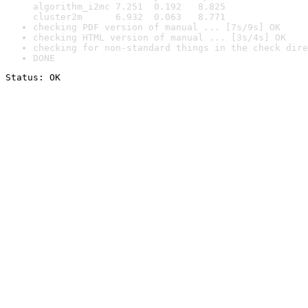
algorithm_i2mc 7.251  0.192   8.825

cluster2m      6.932  0.063   8.771
checking PDF version of manual ... [7s/9s] OK
checking HTML version of manual ... [3s/4s] OK
checking for non-standard things in the check dire
DONE
Status: OK