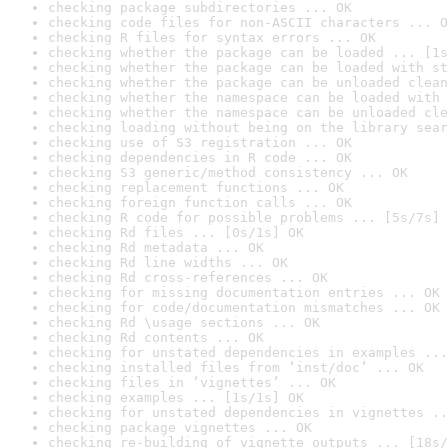
checking package subdirectories ... OK
checking code files for non-ASCII characters ... O
checking R files for syntax errors ... OK
checking whether the package can be loaded ... [1s
checking whether the package can be loaded with st
checking whether the package can be unloaded clean
checking whether the namespace can be loaded with 
checking whether the namespace can be unloaded cle
checking loading without being on the library sear
checking use of S3 registration ... OK
checking dependencies in R code ... OK
checking S3 generic/method consistency ... OK
checking replacement functions ... OK
checking foreign function calls ... OK
checking R code for possible problems ... [5s/7s] 
checking Rd files ... [0s/1s] OK
checking Rd metadata ... OK
checking Rd line widths ... OK
checking Rd cross-references ... OK
checking for missing documentation entries ... OK
checking for code/documentation mismatches ... OK
checking Rd \usage sections ... OK
checking Rd contents ... OK
checking for unstated dependencies in examples ...
checking installed files from ‘inst/doc’ ... OK
checking files in ‘vignettes’ ... OK
checking examples ... [1s/1s] OK
checking for unstated dependencies in vignettes ..
checking package vignettes ... OK
checking re-building of vignette outputs ... [18s/