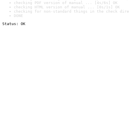
checking PDF version of manual ... [4s/6s] OK
checking HTML version of manual ... [0s/1s] OK
checking for non-standard things in the check dire
DONE
Status: OK