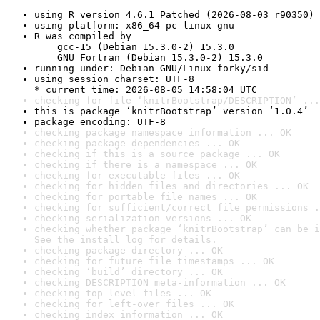
using R version 4.6.1 Patched (2026-08-03 r90350)
using platform: x86_64-pc-linux-gnu
R was compiled by

    gcc-15 (Debian 15.3.0-2) 15.3.0

    GNU Fortran (Debian 15.3.0-2) 15.3.0
running under: Debian GNU/Linux forky/sid
using session charset: UTF-8

* current time: 2026-08-05 14:58:04 UTC
checking for file ‘knitrBootstrap/DESCRIPTION’ ...
this is package ‘knitrBootstrap’ version ‘1.0.4’
package encoding: UTF-8
checking package namespace information ... OK
checking package dependencies ... OK
checking if this is a source package ... OK
checking if there is a namespace ... OK
checking for executable files ... OK
checking for hidden files and directories ... OK
checking for portable file names ... OK
checking for sufficient/correct file permissions .
checking serialization versions ... OK
checking whether package ‘knitrBootstrap’ can be i
See the 
install log
 for details.
checking package directory ... OK
checking for future file timestamps ... OK
checking ‘build’ directory ... OK
checking DESCRIPTION meta-information ... OK
checking top-level files ... OK
checking for left-over files ... OK
checking index information ... OK