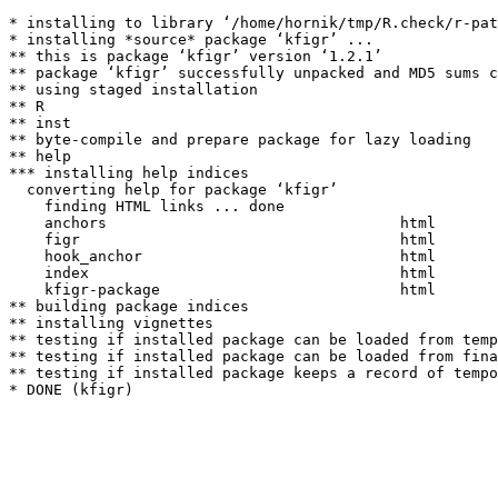
* installing to library ‘/home/hornik/tmp/R.check/r-pat
* installing *source* package ‘kfigr’ ...

** this is package ‘kfigr’ version ‘1.2.1’

** package ‘kfigr’ successfully unpacked and MD5 sums c
** using staged installation

** R

** inst

** byte-compile and prepare package for lazy loading

** help

*** installing help indices

  converting help for package ‘kfigr’

    finding HTML links ... done

    anchors                                 html  

    figr                                    html  

    hook_anchor                             html  

    index                                   html  

    kfigr-package                           html  

** building package indices

** installing vignettes

** testing if installed package can be loaded from temp
** testing if installed package can be loaded from fina
** testing if installed package keeps a record of tempo