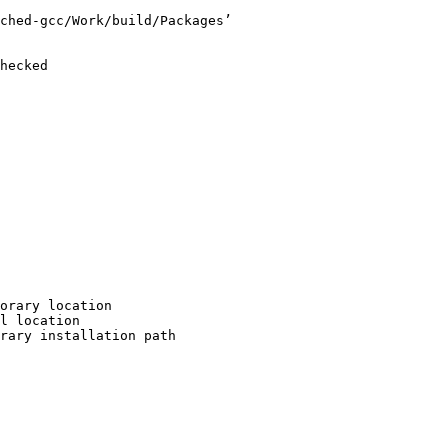
ched-gcc/Work/build/Packages’

hecked

orary location

l location

rary installation path
