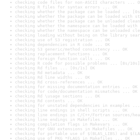
checking code files for non-ASCII characters ... O
checking R files for syntax errors ... OK
checking whether the package can be loaded ... [0s
checking whether the package can be loaded with st
checking whether the package can be unloaded clean
checking whether the namespace can be loaded with 
checking whether the namespace can be unloaded cle
checking loading without being on the library sear
checking use of S3 registration ... OK
checking dependencies in R code ... OK
checking S3 generic/method consistency ... OK
checking replacement functions ... OK
checking foreign function calls ... OK
checking R code for possible problems ... [8s/10s]
checking Rd files ... [0s/1s] OK
checking Rd metadata ... OK
checking Rd line widths ... OK
checking Rd cross-references ... OK
checking for missing documentation entries ... OK
checking for code/documentation mismatches ... OK
checking Rd \usage sections ... OK
checking Rd contents ... OK
checking for unstated dependencies in examples ...
checking line endings in shell scripts ... OK
checking line endings in C/C++/Fortran sources/hea
checking line endings in Makefiles ... OK
checking compilation flags in Makevars ... OK
checking for GNU extensions in Makefiles ... OK
checking for portable use of $(BLAS_LIBS) and $(LA
checking use of PKG_*FLAGS in Makefiles ... OK