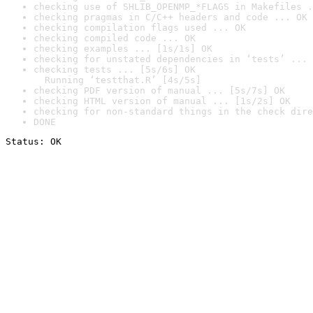
checking use of SHLIB_OPENMP_*FLAGS in Makefiles .
checking pragmas in C/C++ headers and code ... OK
checking compilation flags used ... OK
checking compiled code ... OK
checking examples ... [1s/1s] OK
checking for unstated dependencies in ‘tests’ ... 
checking tests ... [5s/6s] OK

  Running ‘testthat.R’ [4s/5s]
checking PDF version of manual ... [5s/7s] OK
checking HTML version of manual ... [1s/2s] OK
checking for non-standard things in the check dire
DONE
Status: OK