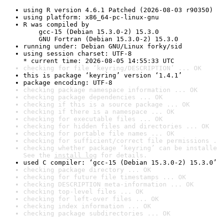
using R version 4.6.1 Patched (2026-08-03 r90350)
using platform: x86_64-pc-linux-gnu
R was compiled by

    gcc-15 (Debian 15.3.0-2) 15.3.0

    GNU Fortran (Debian 15.3.0-2) 15.3.0
running under: Debian GNU/Linux forky/sid
using session charset: UTF-8

* current time: 2026-08-05 14:55:33 UTC
checking for file ‘keyring/DESCRIPTION’ ... OK
this is package ‘keyring’ version ‘1.4.1’
package encoding: UTF-8
checking package namespace information ... OK
checking package dependencies ... OK
checking if this is a source package ... OK
checking if there is a namespace ... OK
checking for executable files ... OK
checking for hidden files and directories ... OK
checking for portable file names ... OK
checking for sufficient/correct file permissions .
checking whether package ‘keyring’ can be installe
See the 
install log
 for details.
used C compiler: ‘gcc-15 (Debian 15.3.0-2) 15.3.0’
checking package directory ... OK
checking for future file timestamps ... OK
checking DESCRIPTION meta-information ... OK
checking top-level files ... OK
checking for left-over files ... OK
checking index information ... OK
checking package subdirectories ... OK