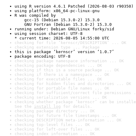
using R version 4.6.1 Patched (2026-08-03 r90350)
using platform: x86_64-pc-linux-gnu
R was compiled by

    gcc-15 (Debian 15.3.0-2) 15.3.0

    GNU Fortran (Debian 15.3.0-2) 15.3.0
running under: Debian GNU/Linux forky/sid
using session charset: UTF-8

* current time: 2026-08-05 14:55:00 UTC
checking for file ‘kernscr/DESCRIPTION’ ... OK
checking extension type ... Package
this is package ‘kernscr’ version ‘1.0.7’
package encoding: UTF-8
checking package namespace information ... OK
checking package dependencies ... OK
checking if this is a source package ... OK
checking if there is a namespace ... OK
checking for executable files ... OK
checking for hidden files and directories ... OK
checking for portable file names ... OK
checking for sufficient/correct file permissions .
checking serialization versions ... OK
checking whether package ‘kernscr’ can be installe
See the 
install log
 for details.
checking package directory ... OK
checking for future file timestamps ... OK
checking DESCRIPTION meta-information ... OK
checking top-level files ... OK
checking for left-over files ... OK
checking index information ... OK