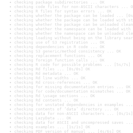
checking package subdirectories ... OK
checking code files for non-ASCII characters ... O
checking R files for syntax errors ... OK
checking whether the package can be loaded ... [0s
checking whether the package can be loaded with st
checking whether the package can be unloaded clean
checking whether the namespace can be loaded with 
checking whether the namespace can be unloaded cle
checking loading without being on the library sear
checking use of S3 registration ... OK
checking dependencies in R code ... OK
checking S3 generic/method consistency ... OK
checking replacement functions ... OK
checking foreign function calls ... OK
checking R code for possible problems ... [5s/7s] 
checking Rd files ... [0s/0s] OK
checking Rd metadata ... OK
checking Rd line widths ... OK
checking Rd cross-references ... OK
checking for missing documentation entries ... OK
checking for code/documentation mismatches ... OK
checking Rd \usage sections ... OK
checking Rd contents ... OK
checking for unstated dependencies in examples ...
checking contents of ‘data’ directory ... OK
checking data for non-ASCII characters ... [0s/1s]
checking LazyData ... OK
checking data for ASCII and uncompressed saves ...
checking examples ... [1s/1s] OK
checking PDF version of manual ... [4s/6s] OK