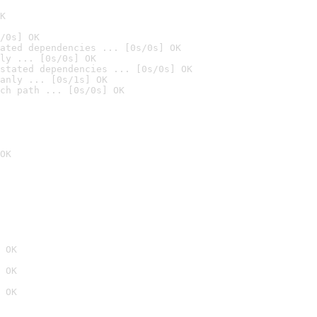
K
/0s] OK
ated dependencies ... [0s/0s] OK
ly ... [0s/0s] OK
stated dependencies ... [0s/0s] OK
anly ... [0s/1s] OK
ch path ... [0s/0s] OK
OK
 OK
 OK
 OK