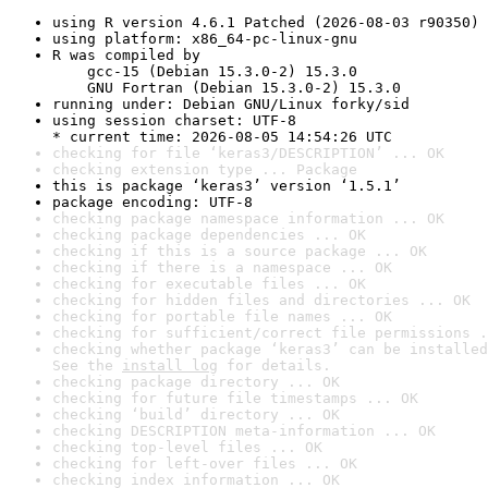
using R version 4.6.1 Patched (2026-08-03 r90350)
using platform: x86_64-pc-linux-gnu
R was compiled by

    gcc-15 (Debian 15.3.0-2) 15.3.0

    GNU Fortran (Debian 15.3.0-2) 15.3.0
running under: Debian GNU/Linux forky/sid
using session charset: UTF-8

* current time: 2026-08-05 14:54:26 UTC
checking for file ‘keras3/DESCRIPTION’ ... OK
checking extension type ... Package
this is package ‘keras3’ version ‘1.5.1’
package encoding: UTF-8
checking package namespace information ... OK
checking package dependencies ... OK
checking if this is a source package ... OK
checking if there is a namespace ... OK
checking for executable files ... OK
checking for hidden files and directories ... OK
checking for portable file names ... OK
checking for sufficient/correct file permissions .
checking whether package ‘keras3’ can be installed
See the 
install log
 for details.
checking package directory ... OK
checking for future file timestamps ... OK
checking ‘build’ directory ... OK
checking DESCRIPTION meta-information ... OK
checking top-level files ... OK
checking for left-over files ... OK
checking index information ... OK