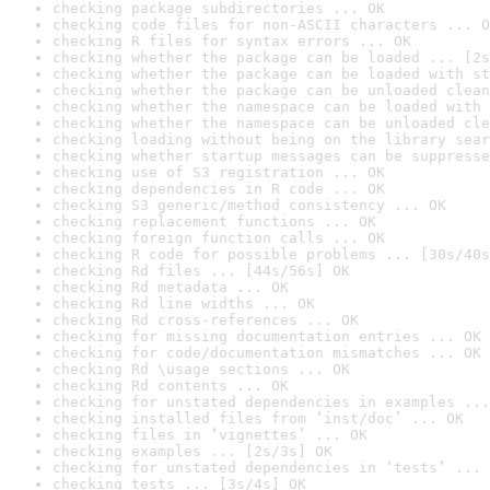
checking package subdirectories ... OK
checking code files for non-ASCII characters ... O
checking R files for syntax errors ... OK
checking whether the package can be loaded ... [2s
checking whether the package can be loaded with st
checking whether the package can be unloaded clean
checking whether the namespace can be loaded with 
checking whether the namespace can be unloaded cle
checking loading without being on the library sear
checking whether startup messages can be suppresse
checking use of S3 registration ... OK
checking dependencies in R code ... OK
checking S3 generic/method consistency ... OK
checking replacement functions ... OK
checking foreign function calls ... OK
checking R code for possible problems ... [30s/40s
checking Rd files ... [44s/56s] OK
checking Rd metadata ... OK
checking Rd line widths ... OK
checking Rd cross-references ... OK
checking for missing documentation entries ... OK
checking for code/documentation mismatches ... OK
checking Rd \usage sections ... OK
checking Rd contents ... OK
checking for unstated dependencies in examples ...
checking installed files from ‘inst/doc’ ... OK
checking files in ‘vignettes’ ... OK
checking examples ... [2s/3s] OK
checking for unstated dependencies in ‘tests’ ... 
checking tests ... [3s/4s] OK
