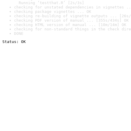
  Running ‘testthat.R’ [2s/3s]
checking for unstated dependencies in vignettes ..
checking package vignettes ... OK
checking re-building of vignette outputs ... [26s/
checking PDF version of manual ... [355s/434s] OK
checking HTML version of manual ... [10m/14m] OK
checking for non-standard things in the check dire
DONE
Status: OK