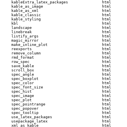
    kableExtra_latex_packages               html  

    kable_as_image                          html  

    kable_as_xml                            html  

    kable_classic                           html  

    kable_styling                           html  

    kbl                                     html  

    landscape                               html  

    linebreak                               html  

    listify_args                            html  

    magic_mirror                            html  

    make_inline_plot                        html  

    reexports                               html  

    remove_column                           html  

    rmd_format                              html  

    row_spec                                html  

    save_kable                              html  

    scroll_box                              html  

    spec_angle                              html  

    spec_boxplot                            html  

    spec_color                              html  

    spec_font_size                          html  

    spec_hist                               html  

    spec_image                              html  

    spec_plot                               html  

    spec_pointrange                         html  

    spec_popover                            html  

    spec_tooltip                            html  

    use_latex_packages                      html  

    usepackage_latex                        html  

    xml_as_kable                            html  
