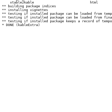
    xtable2kable                            html  

** building package indices

** installing vignettes

** testing if installed package can be loaded from temp
** testing if installed package can be loaded from fina
** testing if installed package keeps a record of tempo