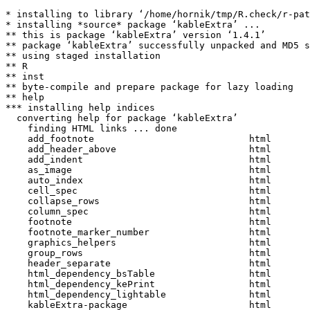
* installing to library ‘/home/hornik/tmp/R.check/r-pat
* installing *source* package ‘kableExtra’ ...

** this is package ‘kableExtra’ version ‘1.4.1’

** package ‘kableExtra’ successfully unpacked and MD5 s
** using staged installation

** R

** inst

** byte-compile and prepare package for lazy loading

** help

*** installing help indices

  converting help for package ‘kableExtra’

    finding HTML links ... done

    add_footnote                            html  

    add_header_above                        html  

    add_indent                              html  

    as_image                                html  

    auto_index                              html  

    cell_spec                               html  

    collapse_rows                           html  

    column_spec                             html  

    footnote                                html  

    footnote_marker_number                  html  

    graphics_helpers                        html  

    group_rows                              html  

    header_separate                         html  

    html_dependency_bsTable                 html  

    html_dependency_kePrint                 html  

    html_dependency_lightable               html  

    kableExtra-package                      html  
