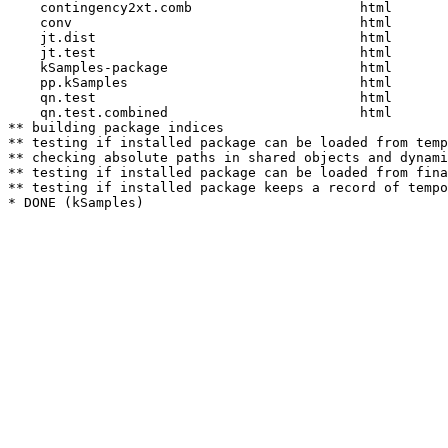
    contingency2xt.comb                     html  

    conv                                    html  

    jt.dist                                 html  

    jt.test                                 html  

    kSamples-package                        html  

    pp.kSamples                             html  

    qn.test                                 html  

    qn.test.combined                        html  

** building package indices

** testing if installed package can be loaded from temp
** checking absolute paths in shared objects and dynami
** testing if installed package can be loaded from fina
** testing if installed package keeps a record of tempo