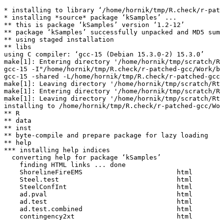
* installing to library ‘/home/hornik/tmp/R.check/r-pat
* installing *source* package ‘kSamples’ ...

** this is package ‘kSamples’ version ‘1.2-12’

** package ‘kSamples’ successfully unpacked and MD5 sum
** using staged installation

** libs

using C compiler: ‘gcc-15 (Debian 15.3.0-2) 15.3.0’

make[1]: Entering directory '/home/hornik/tmp/scratch/R
gcc-15 -I"/home/hornik/tmp/R.check/r-patched-gcc/Work/b
gcc-15 -shared -L/home/hornik/tmp/R.check/r-patched-gcc
make[1]: Leaving directory '/home/hornik/tmp/scratch/Rt
make[1]: Entering directory '/home/hornik/tmp/scratch/R
make[1]: Leaving directory '/home/hornik/tmp/scratch/Rt
installing to /home/hornik/tmp/R.check/r-patched-gcc/Wo
** R

** data

** inst

** byte-compile and prepare package for lazy loading

** help

*** installing help indices

  converting help for package ‘kSamples’

    finding HTML links ... done

    ShorelineFireEMS                        html  

    Steel.test                              html  

    SteelConfInt                            html  

    ad.pval                                 html  

    ad.test                                 html  

    ad.test.combined                        html  

    contingency2xt                          html  
