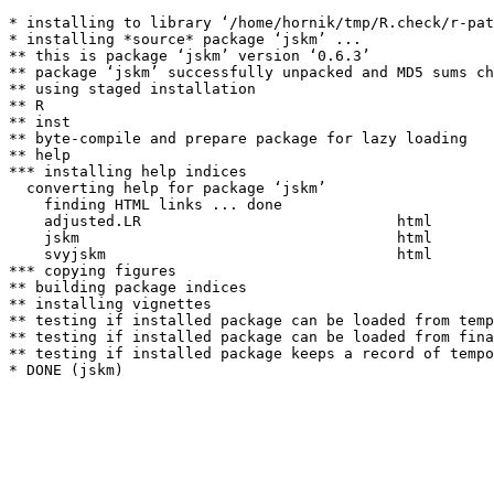
* installing to library ‘/home/hornik/tmp/R.check/r-pat
* installing *source* package ‘jskm’ ...

** this is package ‘jskm’ version ‘0.6.3’

** package ‘jskm’ successfully unpacked and MD5 sums ch
** using staged installation

** R

** inst

** byte-compile and prepare package for lazy loading

** help

*** installing help indices

  converting help for package ‘jskm’

    finding HTML links ... done

    adjusted.LR                             html  

    jskm                                    html  

    svyjskm                                 html  

*** copying figures

** building package indices

** installing vignettes

** testing if installed package can be loaded from temp
** testing if installed package can be loaded from fina
** testing if installed package keeps a record of tempo