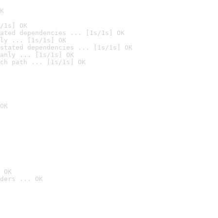
K
/1s] OK
ated dependencies ... [1s/1s] OK
ly ... [1s/1s] OK
stated dependencies ... [1s/1s] OK
anly ... [1s/1s] OK
ch path ... [1s/1s] OK
OK
 OK
ders ... OK