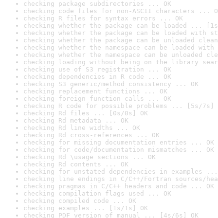
checking package subdirectories ... OK
checking code files for non-ASCII characters ... O
checking R files for syntax errors ... OK
checking whether the package can be loaded ... [1s
checking whether the package can be loaded with st
checking whether the package can be unloaded clean
checking whether the namespace can be loaded with 
checking whether the namespace can be unloaded cle
checking loading without being on the library sear
checking use of S3 registration ... OK
checking dependencies in R code ... OK
checking S3 generic/method consistency ... OK
checking replacement functions ... OK
checking foreign function calls ... OK
checking R code for possible problems ... [5s/7s] 
checking Rd files ... [0s/0s] OK
checking Rd metadata ... OK
checking Rd line widths ... OK
checking Rd cross-references ... OK
checking for missing documentation entries ... OK
checking for code/documentation mismatches ... OK
checking Rd \usage sections ... OK
checking Rd contents ... OK
checking for unstated dependencies in examples ...
checking line endings in C/C++/Fortran sources/hea
checking pragmas in C/C++ headers and code ... OK
checking compilation flags used ... OK
checking compiled code ... OK
checking examples ... [1s/1s] OK
checking PDF version of manual ... [4s/6s] OK