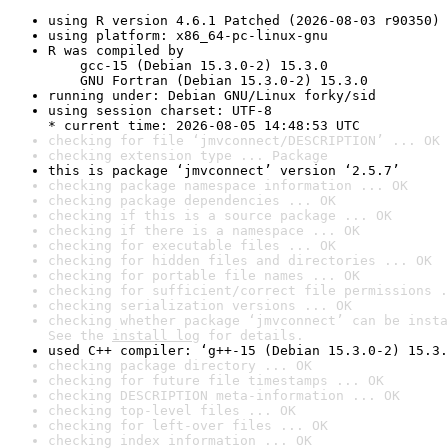
using R version 4.6.1 Patched (2026-08-03 r90350)
using platform: x86_64-pc-linux-gnu
R was compiled by

    gcc-15 (Debian 15.3.0-2) 15.3.0

    GNU Fortran (Debian 15.3.0-2) 15.3.0
running under: Debian GNU/Linux forky/sid
using session charset: UTF-8

* current time: 2026-08-05 14:48:53 UTC
checking for file ‘jmvconnect/DESCRIPTION’ ... OK
checking extension type ... Package
this is package ‘jmvconnect’ version ‘2.5.7’
checking package namespace information ... OK
checking package dependencies ... OK
checking if this is a source package ... OK
checking if there is a namespace ... OK
checking for executable files ... OK
checking for hidden files and directories ... OK
checking for portable file names ... OK
checking for sufficient/correct file permissions .
checking serialization versions ... OK
checking whether package ‘jmvconnect’ can be insta
See the 
install log
 for details.
used C++ compiler: ‘g++-15 (Debian 15.3.0-2) 15.3.
checking package directory ... OK
checking for future file timestamps ... OK
checking DESCRIPTION meta-information ... OK
checking top-level files ... OK
checking for left-over files ... OK
checking index information ... OK