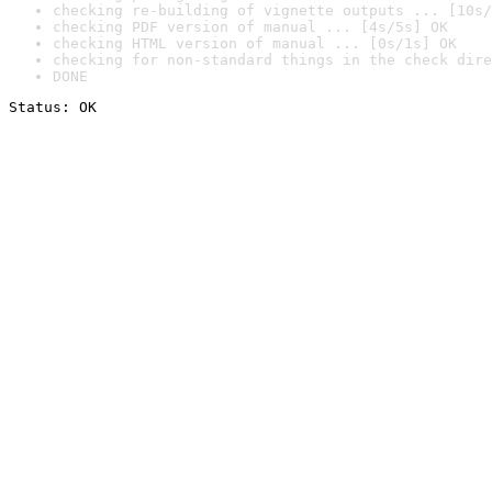
checking re-building of vignette outputs ... [10s/
checking PDF version of manual ... [4s/5s] OK
checking HTML version of manual ... [0s/1s] OK
checking for non-standard things in the check dire
DONE
Status: OK