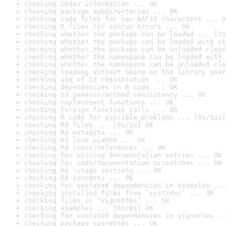
checking index information ... OK
checking package subdirectories ... OK
checking code files for non-ASCII characters ... O
checking R files for syntax errors ... OK
checking whether the package can be loaded ... [2s
checking whether the package can be loaded with st
checking whether the package can be unloaded clean
checking whether the namespace can be loaded with 
checking whether the namespace can be unloaded cle
checking loading without being on the library sear
checking use of S3 registration ... OK
checking dependencies in R code ... OK
checking S3 generic/method consistency ... OK
checking replacement functions ... OK
checking foreign function calls ... OK
checking R code for possible problems ... [9s/11s]
checking Rd files ... [0s/1s] OK
checking Rd metadata ... OK
checking Rd line widths ... OK
checking Rd cross-references ... OK
checking for missing documentation entries ... OK
checking for code/documentation mismatches ... OK
checking Rd \usage sections ... OK
checking Rd contents ... OK
checking for unstated dependencies in examples ...
checking installed files from ‘inst/doc’ ... OK
checking files in ‘vignettes’ ... OK
checking examples ... [6s/8s] OK
checking for unstated dependencies in vignettes ..
checking package vignettes ... OK