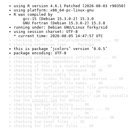
using R version 4.6.1 Patched (2026-08-03 r90350)
using platform: x86_64-pc-linux-gnu
R was compiled by

    gcc-15 (Debian 15.3.0-2) 15.3.0

    GNU Fortran (Debian 15.3.0-2) 15.3.0
running under: Debian GNU/Linux forky/sid
using session charset: UTF-8

* current time: 2026-08-05 14:47:57 UTC
checking for file ‘jcolors/DESCRIPTION’ ... OK
checking extension type ... Package
this is package ‘jcolors’ version ‘0.0.5’
package encoding: UTF-8
checking package namespace information ... OK
checking package dependencies ... OK
checking if this is a source package ... OK
checking if there is a namespace ... OK
checking for executable files ... OK
checking for hidden files and directories ... OK
checking for portable file names ... OK
checking for sufficient/correct file permissions .
checking serialization versions ... OK
checking whether package ‘jcolors’ can be installe
See the 
install log
 for details.
checking package directory ... OK
checking for future file timestamps ... OK
checking ‘build’ directory ... OK
checking DESCRIPTION meta-information ... OK
checking top-level files ... OK
checking for left-over files ... OK