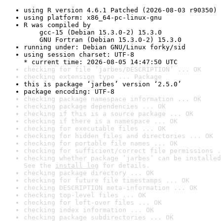
using R version 4.6.1 Patched (2026-08-03 r90350)
using platform: x86_64-pc-linux-gnu
R was compiled by

    gcc-15 (Debian 15.3.0-2) 15.3.0

    GNU Fortran (Debian 15.3.0-2) 15.3.0
running under: Debian GNU/Linux forky/sid
using session charset: UTF-8

* current time: 2026-08-05 14:47:50 UTC
checking for file ‘jarbes/DESCRIPTION’ ... OK
checking extension type ... Package
this is package ‘jarbes’ version ‘2.5.0’
package encoding: UTF-8
checking package namespace information ... OK
checking package dependencies ... OK
checking if this is a source package ... OK
checking if there is a namespace ... OK
checking for executable files ... OK
checking for hidden files and directories ... OK
checking for portable file names ... OK
checking for sufficient/correct file permissions .
checking whether package ‘jarbes’ can be installed
See the 
install log
 for details.
checking package directory ... OK
checking for future file timestamps ... OK
checking DESCRIPTION meta-information ... OK
checking top-level files ... OK
checking for left-over files ... OK
checking index information ... OK
checking package subdirectories ... OK