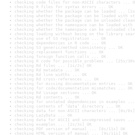
checking code files for non-ASCII characters ... O
checking R files for syntax errors ... OK
checking whether the package can be loaded ... [2s
checking whether the package can be loaded with st
checking whether the package can be unloaded clean
checking whether the namespace can be loaded with 
checking whether the namespace can be unloaded cle
checking loading without being on the library sear
checking use of S3 registration ... OK
checking dependencies in R code ... OK
checking S3 generic/method consistency ... OK
checking replacement functions ... OK
checking foreign function calls ... OK
checking R code for possible problems ... [25s/30s
checking Rd files ... [1s/2s] OK
checking Rd metadata ... OK
checking Rd line widths ... OK
checking Rd cross-references ... OK
checking for missing documentation entries ... OK
checking for code/documentation mismatches ... OK
checking Rd \usage sections ... OK
checking Rd contents ... OK
checking for unstated dependencies in examples ...
checking contents of ‘data’ directory ... OK
checking data for non-ASCII characters ... [0s/0s]
checking LazyData ... OK
checking data for ASCII and uncompressed saves ...
checking examples ... [2s/3s] OK
checking PDF version of manual ... [8s/11s] OK
checking HTML version of manual ... [9s/11s] OK