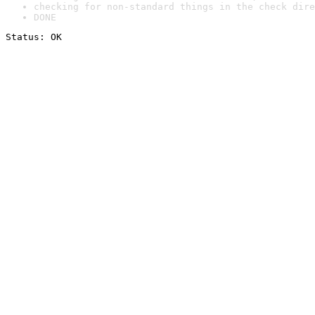
checking for non-standard things in the check dire
DONE
Status: OK