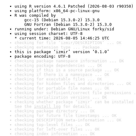
using R version 4.6.1 Patched (2026-08-03 r90350)
using platform: x86_64-pc-linux-gnu
R was compiled by

    gcc-15 (Debian 15.3.0-2) 15.3.0

    GNU Fortran (Debian 15.3.0-2) 15.3.0
running under: Debian GNU/Linux forky/sid
using session charset: UTF-8

* current time: 2026-08-05 14:46:25 UTC
checking for file ‘izmir/DESCRIPTION’ ... OK
checking extension type ... Package
this is package ‘izmir’ version ‘0.1.0’
package encoding: UTF-8
checking package namespace information ... OK
checking package dependencies ... OK
checking if this is a source package ... OK
checking if there is a namespace ... OK
checking for executable files ... OK
checking for hidden files and directories ... OK
checking for portable file names ... OK
checking for sufficient/correct file permissions .
checking serialization versions ... OK
checking whether package ‘izmir’ can be installed 
See the 
install log
 for details.
checking package directory ... OK
checking for future file timestamps ... OK
checking DESCRIPTION meta-information ... OK
checking top-level files ... OK
checking for left-over files ... OK
checking index information ... OK