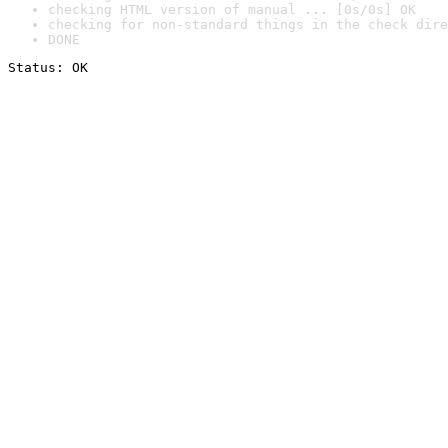
checking HTML version of manual ... [0s/0s] OK
checking for non-standard things in the check dire
DONE
Status: OK