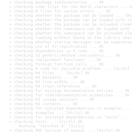
checking package subdirectories ... OK
checking code files for non-ASCII characters ... O
checking R files for syntax errors ... OK
checking whether the package can be loaded ... [0s
checking whether the package can be loaded with st
checking whether the package can be unloaded clean
checking whether the namespace can be loaded with 
checking whether the namespace can be unloaded cle
checking loading without being on the library sear
checking whether startup messages can be suppresse
checking use of S3 registration ... OK
checking dependencies in R code ... OK
checking S3 generic/method consistency ... OK
checking replacement functions ... OK
checking foreign function calls ... OK
checking R code for possible problems ... [3s/4s] 
checking Rd files ... [0s/0s] OK
checking Rd metadata ... OK
checking Rd line widths ... OK
checking Rd cross-references ... OK
checking for missing documentation entries ... OK
checking for code/documentation mismatches ... OK
checking Rd \usage sections ... OK
checking Rd contents ... OK
checking for unstated dependencies in examples ...
checking examples ... [0s/1s] OK
checking for unstated dependencies in ‘tests’ ... 
checking tests ... [1s/2s] OK

  Running ‘testthat.R’ [1s/1s]
checking PDF version of manual ... [4s/5s] OK