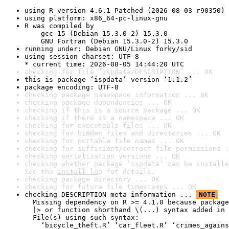
using R version 4.6.1 Patched (2026-08-03 r90350)
using platform: x86_64-pc-linux-gnu
R was compiled by

    gcc-15 (Debian 15.3.0-2) 15.3.0

    GNU Fortran (Debian 15.3.0-2) 15.3.0
running under: Debian GNU/Linux forky/sid
using session charset: UTF-8

* current time: 2026-08-05 14:44:20 UTC
checking for file ‘ispdata/DESCRIPTION’ ... OK
this is package ‘ispdata’ version ‘1.1.2’
package encoding: UTF-8
checking package namespace information ... OK
checking package dependencies ... OK
checking if this is a source package ... OK
checking if there is a namespace ... OK
checking for executable files ... OK
checking for hidden files and directories ... OK
checking for portable file names ... OK
checking for sufficient/correct file permissions .
checking serialization versions ... OK
checking whether package ‘ispdata’ can be installe
See the 
install log
 for details.
checking package directory ... OK
checking for future file timestamps ... OK
checking DESCRIPTION meta-information ... 
NOTE
  Missing dependency on R >= 4.1.0 because package
  |> or function shorthand \(...) syntax added in 
  File(s) using such syntax:

    ‘bicycle_theft.R’ ‘car_fleet.R’ ‘crimes_agains