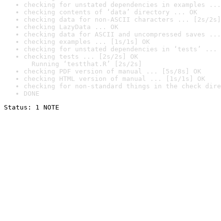
checking for unstated dependencies in examples ...
checking contents of ‘data’ directory ... OK
checking data for non-ASCII characters ... [2s/2s]
checking LazyData ... OK
checking data for ASCII and uncompressed saves ...
checking examples ... [1s/1s] OK
checking for unstated dependencies in ‘tests’ ... 
checking tests ... [2s/2s] OK

  Running ‘testthat.R’ [2s/2s]
checking PDF version of manual ... [5s/8s] OK
checking HTML version of manual ... [1s/1s] OK
checking for non-standard things in the check dire
DONE
Status: 1 NOTE