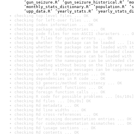
    ‘gun_seizure.R’ ‘gun_seizure_historical.R’ ‘mo
    ‘monthly_stats_dictionary.R’ ‘population.R’ ‘s
    ‘upp_data.R’ ‘yearly_stats.R’ ‘yearly_stats_di
checking top-level files ... OK
checking for left-over files ... OK
checking index information ... OK
checking package subdirectories ... OK
checking code files for non-ASCII characters ... O
checking R files for syntax errors ... OK
checking whether the package can be loaded ... [1s
checking whether the package can be loaded with st
checking whether the package can be unloaded clean
checking whether the namespace can be loaded with 
checking whether the namespace can be unloaded cle
checking loading without being on the library sear
checking whether startup messages can be suppresse
checking use of S3 registration ... OK
checking dependencies in R code ... OK
checking S3 generic/method consistency ... OK
checking replacement functions ... OK
checking foreign function calls ... OK
checking R code for possible problems ... [6s/10s]
checking Rd files ... [0s/0s] OK
checking Rd metadata ... OK
checking Rd line widths ... OK
checking Rd cross-references ... OK
checking for missing documentation entries ... OK
checking for code/documentation mismatches ... OK
checking Rd \usage sections ... OK
checking Rd contents ... OK