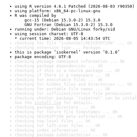
using R version 4.6.1 Patched (2026-08-03 r90350)
using platform: x86_64-pc-linux-gnu
R was compiled by

    gcc-15 (Debian 15.3.0-2) 15.3.0

    GNU Fortran (Debian 15.3.0-2) 15.3.0
running under: Debian GNU/Linux forky/sid
using session charset: UTF-8

* current time: 2026-08-05 14:43:54 UTC
checking for file ‘isokernel/DESCRIPTION’ ... OK
checking extension type ... Package
this is package ‘isokernel’ version ‘0.1.0’
package encoding: UTF-8
checking package namespace information ... OK
checking package dependencies ... OK
checking if this is a source package ... OK
checking if there is a namespace ... OK
checking for executable files ... OK
checking for hidden files and directories ... OK
checking for portable file names ... OK
checking for sufficient/correct file permissions .
checking whether package ‘isokernel’ can be instal
See the 
install log
 for details.
checking package directory ... OK
checking for future file timestamps ... OK
checking DESCRIPTION meta-information ... OK
checking top-level files ... OK
checking for left-over files ... OK
checking index information ... OK
checking package subdirectories ... OK