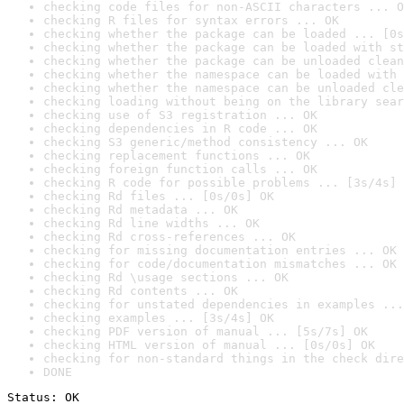
checking code files for non-ASCII characters ... O
checking R files for syntax errors ... OK
checking whether the package can be loaded ... [0s
checking whether the package can be loaded with st
checking whether the package can be unloaded clean
checking whether the namespace can be loaded with 
checking whether the namespace can be unloaded cle
checking loading without being on the library sear
checking use of S3 registration ... OK
checking dependencies in R code ... OK
checking S3 generic/method consistency ... OK
checking replacement functions ... OK
checking foreign function calls ... OK
checking R code for possible problems ... [3s/4s] 
checking Rd files ... [0s/0s] OK
checking Rd metadata ... OK
checking Rd line widths ... OK
checking Rd cross-references ... OK
checking for missing documentation entries ... OK
checking for code/documentation mismatches ... OK
checking Rd \usage sections ... OK
checking Rd contents ... OK
checking for unstated dependencies in examples ...
checking examples ... [3s/4s] OK
checking PDF version of manual ... [5s/7s] OK
checking HTML version of manual ... [0s/0s] OK
checking for non-standard things in the check dire
DONE
Status: OK