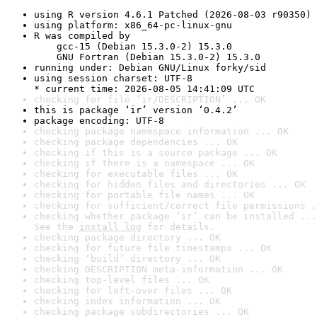
using R version 4.6.1 Patched (2026-08-03 r90350)
using platform: x86_64-pc-linux-gnu
R was compiled by

    gcc-15 (Debian 15.3.0-2) 15.3.0

    GNU Fortran (Debian 15.3.0-2) 15.3.0
running under: Debian GNU/Linux forky/sid
using session charset: UTF-8

* current time: 2026-08-05 14:41:09 UTC
checking for file ‘ir/DESCRIPTION’ ... OK
this is package ‘ir’ version ‘0.4.2’
package encoding: UTF-8
checking package namespace information ... OK
checking package dependencies ... OK
checking if this is a source package ... OK
checking if there is a namespace ... OK
checking for executable files ... OK
checking for hidden files and directories ... OK
checking for portable file names ... OK
checking for sufficient/correct file permissions .
checking whether package ‘ir’ can be installed ...
See the 
install log
 for details.
checking package directory ... OK
checking for future file timestamps ... OK
checking ‘build’ directory ... OK
checking DESCRIPTION meta-information ... OK
checking top-level files ... OK
checking for left-over files ... OK
checking index information ... OK
checking package subdirectories ... OK