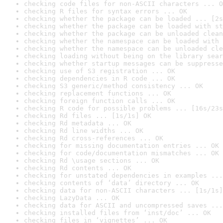
checking code files for non-ASCII characters ... O
checking R files for syntax errors ... OK
checking whether the package can be loaded ... [2s
checking whether the package can be loaded with st
checking whether the package can be unloaded clean
checking whether the namespace can be loaded with 
checking whether the namespace can be unloaded cle
checking loading without being on the library sear
checking whether startup messages can be suppresse
checking use of S3 registration ... OK
checking dependencies in R code ... OK
checking S3 generic/method consistency ... OK
checking replacement functions ... OK
checking foreign function calls ... OK
checking R code for possible problems ... [16s/23s
checking Rd files ... [1s/1s] OK
checking Rd metadata ... OK
checking Rd line widths ... OK
checking Rd cross-references ... OK
checking for missing documentation entries ... OK
checking for code/documentation mismatches ... OK
checking Rd \usage sections ... OK
checking Rd contents ... OK
checking for unstated dependencies in examples ...
checking contents of ‘data’ directory ... OK
checking data for non-ASCII characters ... [1s/1s]
checking LazyData ... OK
checking data for ASCII and uncompressed saves ...
checking installed files from ‘inst/doc’ ... OK
checking files in ‘vignettes’ ... OK