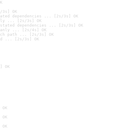
K
/3s] OK
ated dependencies ... [2s/3s] OK
ly ... [2s/3s] OK
stated dependencies ... [2s/3s] OK
anly ... [2s/4s] OK
ch path ... [2s/3s] OK
d ... [2s/3s] OK
] OK
 OK
 OK
 OK