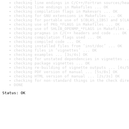
checking line endings in C/C++/Fortran sources/hea
checking line endings in Makefiles ... OK
checking compilation flags in Makevars ... OK
checking for GNU extensions in Makefiles ... OK
checking for portable use of $(BLAS_LIBS) and $(LA
checking use of PKG_*FLAGS in Makefiles ... OK
checking use of SHLIB_OPENMP_*FLAGS in Makefiles .
checking pragmas in C/C++ headers and code ... OK
checking compilation flags used ... OK
checking compiled code ... OK
checking installed files from ‘inst/doc’ ... OK
checking files in ‘vignettes’ ... OK
checking examples ... [3s/4s] OK
checking for unstated dependencies in vignettes ..
checking package vignettes ... OK
checking re-building of vignette outputs ... [4s/5
checking PDF version of manual ... [5s/8s] OK
checking HTML version of manual ... [2s/3s] OK
checking for non-standard things in the check dire
DONE
Status: OK