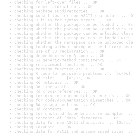
checking for left-over files ... OK
checking index information ... OK
checking package subdirectories ... OK
checking code files for non-ASCII characters ... O
checking R files for syntax errors ... OK
checking whether the package can be loaded ... [0s
checking whether the package can be loaded with st
checking whether the package can be unloaded clean
checking whether the namespace can be loaded with 
checking whether the namespace can be unloaded cle
checking loading without being on the library sear
checking use of S3 registration ... OK
checking dependencies in R code ... OK
checking S3 generic/method consistency ... OK
checking replacement functions ... OK
checking foreign function calls ... OK
checking R code for possible problems ... [6s/9s] 
checking Rd files ... [0s/1s] OK
checking Rd metadata ... OK
checking Rd line widths ... OK
checking Rd cross-references ... OK
checking for missing documentation entries ... OK
checking for code/documentation mismatches ... OK
checking Rd \usage sections ... OK
checking Rd contents ... OK
checking for unstated dependencies in examples ...
checking contents of ‘data’ directory ... OK
checking data for non-ASCII characters ... [0s/1s]
checking LazyData ... OK
checking data for ASCII and uncompressed saves ...