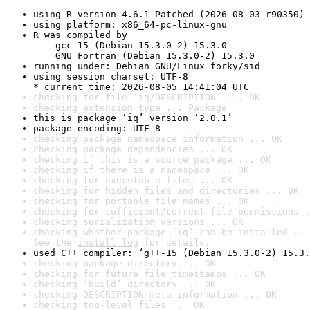
using R version 4.6.1 Patched (2026-08-03 r90350)
using platform: x86_64-pc-linux-gnu
R was compiled by

    gcc-15 (Debian 15.3.0-2) 15.3.0

    GNU Fortran (Debian 15.3.0-2) 15.3.0
running under: Debian GNU/Linux forky/sid
using session charset: UTF-8

* current time: 2026-08-05 14:41:04 UTC
checking for file ‘iq/DESCRIPTION’ ... OK
checking extension type ... Package
this is package ‘iq’ version ‘2.0.1’
package encoding: UTF-8
checking package namespace information ... OK
checking package dependencies ... OK
checking if this is a source package ... OK
checking if there is a namespace ... OK
checking for executable files ... OK
checking for hidden files and directories ... OK
checking for portable file names ... OK
checking for sufficient/correct file permissions .
checking serialization versions ... OK
checking whether package ‘iq’ can be installed ...
See the 
install log
 for details.
used C++ compiler: ‘g++-15 (Debian 15.3.0-2) 15.3.
checking package directory ... OK
checking for future file timestamps ... OK
checking ‘build’ directory ... OK
checking DESCRIPTION meta-information ... OK
checking top-level files ... OK