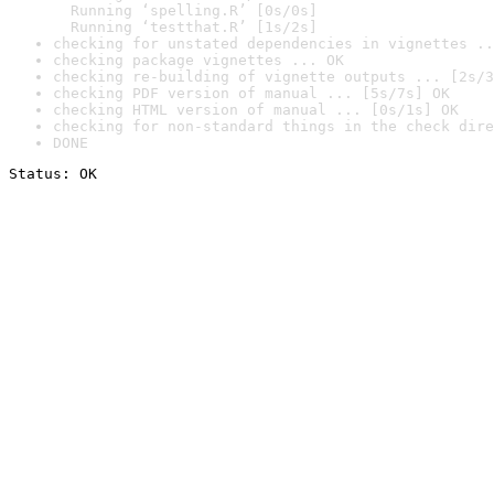
  Running ‘spelling.R’ [0s/0s]

  Running ‘testthat.R’ [1s/2s]
checking for unstated dependencies in vignettes ..
checking package vignettes ... OK
checking re-building of vignette outputs ... [2s/3
checking PDF version of manual ... [5s/7s] OK
checking HTML version of manual ... [0s/1s] OK
checking for non-standard things in the check dire
DONE
Status: OK