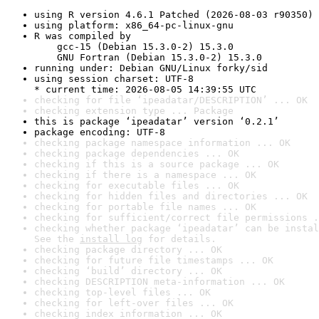
using R version 4.6.1 Patched (2026-08-03 r90350)
using platform: x86_64-pc-linux-gnu
R was compiled by

    gcc-15 (Debian 15.3.0-2) 15.3.0

    GNU Fortran (Debian 15.3.0-2) 15.3.0
running under: Debian GNU/Linux forky/sid
using session charset: UTF-8

* current time: 2026-08-05 14:39:55 UTC
checking for file ‘ipeadatar/DESCRIPTION’ ... OK
checking extension type ... Package
this is package ‘ipeadatar’ version ‘0.2.1’
package encoding: UTF-8
checking package namespace information ... OK
checking package dependencies ... OK
checking if this is a source package ... OK
checking if there is a namespace ... OK
checking for executable files ... OK
checking for hidden files and directories ... OK
checking for portable file names ... OK
checking for sufficient/correct file permissions .
checking whether package ‘ipeadatar’ can be instal
See the 
install log
 for details.
checking package directory ... OK
checking for future file timestamps ... OK
checking ‘build’ directory ... OK
checking DESCRIPTION meta-information ... OK
checking top-level files ... OK
checking for left-over files ... OK
checking index information ... OK