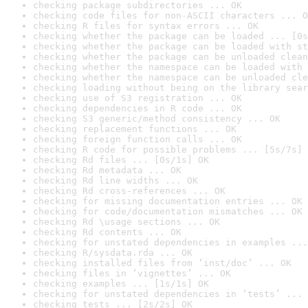
checking package subdirectories ... OK
checking code files for non-ASCII characters ... O
checking R files for syntax errors ... OK
checking whether the package can be loaded ... [0s
checking whether the package can be loaded with st
checking whether the package can be unloaded clean
checking whether the namespace can be loaded with 
checking whether the namespace can be unloaded cle
checking loading without being on the library sear
checking use of S3 registration ... OK
checking dependencies in R code ... OK
checking S3 generic/method consistency ... OK
checking replacement functions ... OK
checking foreign function calls ... OK
checking R code for possible problems ... [5s/7s] 
checking Rd files ... [0s/1s] OK
checking Rd metadata ... OK
checking Rd line widths ... OK
checking Rd cross-references ... OK
checking for missing documentation entries ... OK
checking for code/documentation mismatches ... OK
checking Rd \usage sections ... OK
checking Rd contents ... OK
checking for unstated dependencies in examples ...
checking R/sysdata.rda ... OK
checking installed files from ‘inst/doc’ ... OK
checking files in ‘vignettes’ ... OK
checking examples ... [1s/1s] OK
checking for unstated dependencies in ‘tests’ ... 
checking tests ... [2s/2s] OK
