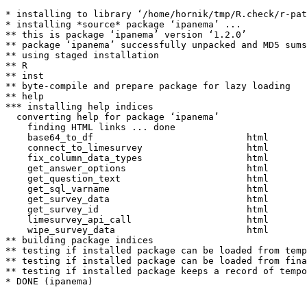
* installing to library ‘/home/hornik/tmp/R.check/r-pat
* installing *source* package ‘ipanema’ ...

** this is package ‘ipanema’ version ‘1.2.0’

** package ‘ipanema’ successfully unpacked and MD5 sums
** using staged installation

** R

** inst

** byte-compile and prepare package for lazy loading

** help

*** installing help indices

  converting help for package ‘ipanema’

    finding HTML links ... done

    base64_to_df                            html  

    connect_to_limesurvey                   html  

    fix_column_data_types                   html  

    get_answer_options                      html  

    get_question_text                       html  

    get_sql_varname                         html  

    get_survey_data                         html  

    get_survey_id                           html  

    limesurvey_api_call                     html  

    wipe_survey_data                        html  

** building package indices

** testing if installed package can be loaded from temp
** testing if installed package can be loaded from fina
** testing if installed package keeps a record of tempo