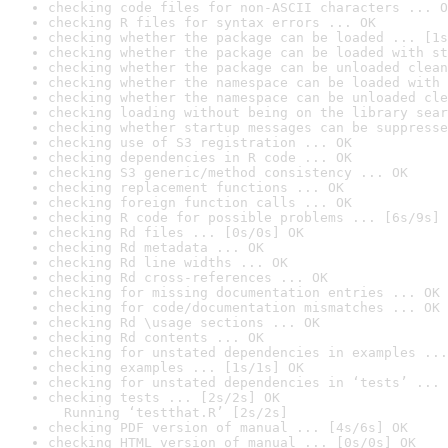
checking code files for non-ASCII characters ... O
checking R files for syntax errors ... OK
checking whether the package can be loaded ... [1s
checking whether the package can be loaded with st
checking whether the package can be unloaded clean
checking whether the namespace can be loaded with 
checking whether the namespace can be unloaded cle
checking loading without being on the library sear
checking whether startup messages can be suppresse
checking use of S3 registration ... OK
checking dependencies in R code ... OK
checking S3 generic/method consistency ... OK
checking replacement functions ... OK
checking foreign function calls ... OK
checking R code for possible problems ... [6s/9s] 
checking Rd files ... [0s/0s] OK
checking Rd metadata ... OK
checking Rd line widths ... OK
checking Rd cross-references ... OK
checking for missing documentation entries ... OK
checking for code/documentation mismatches ... OK
checking Rd \usage sections ... OK
checking Rd contents ... OK
checking for unstated dependencies in examples ...
checking examples ... [1s/1s] OK
checking for unstated dependencies in ‘tests’ ... 
checking tests ... [2s/2s] OK

  Running ‘testthat.R’ [2s/2s]
checking PDF version of manual ... [4s/6s] OK
checking HTML version of manual ... [0s/0s] OK