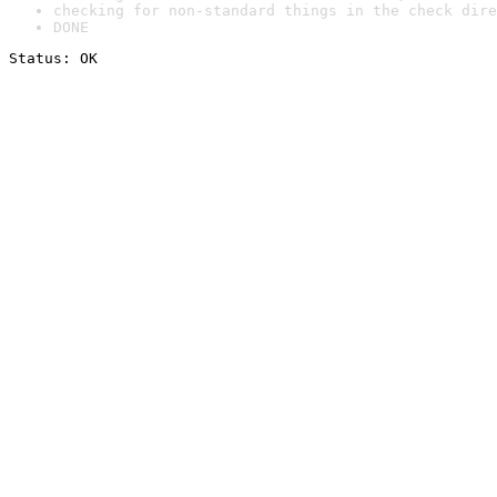
checking for non-standard things in the check dire
DONE
Status: OK