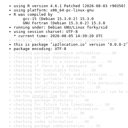
using R version 4.6.1 Patched (2026-08-03 r90350)
using platform: x86_64-pc-linux-gnu
R was compiled by

    gcc-15 (Debian 15.3.0-2) 15.3.0

    GNU Fortran (Debian 15.3.0-2) 15.3.0
running under: Debian GNU/Linux forky/sid
using session charset: UTF-8

* current time: 2026-08-05 14:39:20 UTC
checking for file ‘ip2location.io/DESCRIPTION’ ...
this is package ‘ip2location.io’ version ‘0.0.0-2’
package encoding: UTF-8
checking package namespace information ... OK
checking package dependencies ... OK
checking if this is a source package ... OK
checking if there is a namespace ... OK
checking for executable files ... OK
checking for hidden files and directories ... OK
checking for portable file names ... OK
checking for sufficient/correct file permissions .
checking serialization versions ... OK
checking whether package ‘ip2location.io’ can be i
See the 
install log
 for details.
checking package directory ... OK
checking for future file timestamps ... OK
checking DESCRIPTION meta-information ... OK
checking top-level files ... OK
checking for left-over files ... OK
checking index information ... OK
checking package subdirectories ... OK