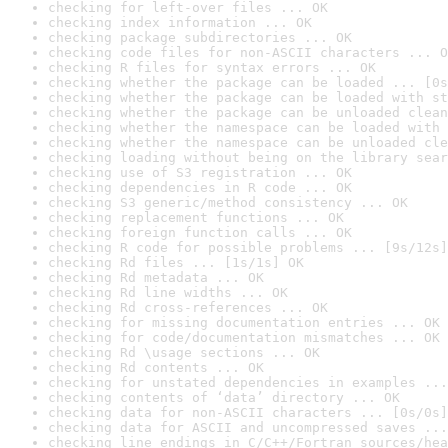
checking for left-over files ... OK
checking index information ... OK
checking package subdirectories ... OK
checking code files for non-ASCII characters ... O
checking R files for syntax errors ... OK
checking whether the package can be loaded ... [0s
checking whether the package can be loaded with st
checking whether the package can be unloaded clean
checking whether the namespace can be loaded with 
checking whether the namespace can be unloaded cle
checking loading without being on the library sear
checking use of S3 registration ... OK
checking dependencies in R code ... OK
checking S3 generic/method consistency ... OK
checking replacement functions ... OK
checking foreign function calls ... OK
checking R code for possible problems ... [9s/12s]
checking Rd files ... [1s/1s] OK
checking Rd metadata ... OK
checking Rd line widths ... OK
checking Rd cross-references ... OK
checking for missing documentation entries ... OK
checking for code/documentation mismatches ... OK
checking Rd \usage sections ... OK
checking Rd contents ... OK
checking for unstated dependencies in examples ...
checking contents of ‘data’ directory ... OK
checking data for non-ASCII characters ... [0s/0s]
checking data for ASCII and uncompressed saves ...
checking line endings in C/C++/Fortran sources/hea