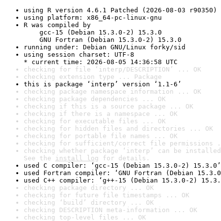
using R version 4.6.1 Patched (2026-08-03 r90350)
using platform: x86_64-pc-linux-gnu
R was compiled by

    gcc-15 (Debian 15.3.0-2) 15.3.0

    GNU Fortran (Debian 15.3.0-2) 15.3.0
running under: Debian GNU/Linux forky/sid
using session charset: UTF-8

* current time: 2026-08-05 14:36:58 UTC
checking for file ‘interp/DESCRIPTION’ ... OK
checking extension type ... Package
this is package ‘interp’ version ‘1.1-6’
checking package namespace information ... OK
checking package dependencies ... OK
checking if this is a source package ... OK
checking if there is a namespace ... OK
checking for executable files ... OK
checking for hidden files and directories ... OK
checking for portable file names ... OK
checking for sufficient/correct file permissions .
checking whether package ‘interp’ can be installed
See the 
install log
 for details.
used C compiler: ‘gcc-15 (Debian 15.3.0-2) 15.3.0’
used Fortran compiler: ‘GNU Fortran (Debian 15.3.0
used C++ compiler: ‘g++-15 (Debian 15.3.0-2) 15.3.
checking package directory ... OK
checking for future file timestamps ... OK
checking ‘build’ directory ... OK
checking DESCRIPTION meta-information ... OK
checking top-level files ... OK