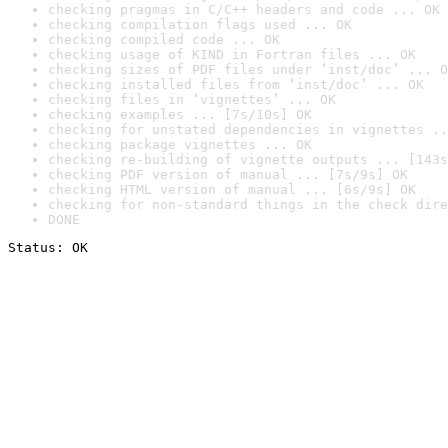
checking pragmas in C/C++ headers and code ... OK
checking compilation flags used ... OK
checking compiled code ... OK
checking usage of KIND in Fortran files ... OK
checking sizes of PDF files under ‘inst/doc’ ... O
checking installed files from ‘inst/doc’ ... OK
checking files in ‘vignettes’ ... OK
checking examples ... [7s/10s] OK
checking for unstated dependencies in vignettes ..
checking package vignettes ... OK
checking re-building of vignette outputs ... [143s
checking PDF version of manual ... [7s/9s] OK
checking HTML version of manual ... [6s/9s] OK
checking for non-standard things in the check dire
DONE
Status: OK