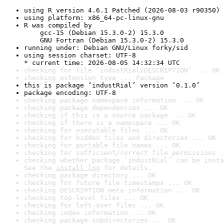
using R version 4.6.1 Patched (2026-08-03 r90350)
using platform: x86_64-pc-linux-gnu
R was compiled by

    gcc-15 (Debian 15.3.0-2) 15.3.0

    GNU Fortran (Debian 15.3.0-2) 15.3.0
running under: Debian GNU/Linux forky/sid
using session charset: UTF-8

* current time: 2026-08-05 14:32:34 UTC
checking for file ‘industRial/DESCRIPTION’ ... OK
checking extension type ... Package
this is package ‘industRial’ version ‘0.1.0’
package encoding: UTF-8
checking package namespace information ... OK
checking package dependencies ... OK
checking if this is a source package ... OK
checking if there is a namespace ... OK
checking for executable files ... OK
checking for hidden files and directories ... OK
checking for portable file names ... OK
checking for sufficient/correct file permissions .
checking whether package ‘industRial’ can be insta
See the 
install log
 for details.
checking package directory ... OK
checking for future file timestamps ... OK
checking DESCRIPTION meta-information ... OK
checking top-level files ... OK
checking for left-over files ... OK
checking index information ... OK
checking package subdirectories ... OK