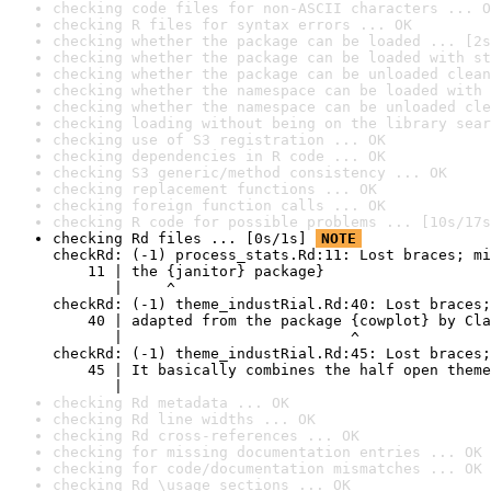
checking code files for non-ASCII characters ... O
checking R files for syntax errors ... OK
checking whether the package can be loaded ... [2s
checking whether the package can be loaded with st
checking whether the package can be unloaded clean
checking whether the namespace can be loaded with 
checking whether the namespace can be unloaded cle
checking loading without being on the library sear
checking use of S3 registration ... OK
checking dependencies in R code ... OK
checking S3 generic/method consistency ... OK
checking replacement functions ... OK
checking foreign function calls ... OK
checking R code for possible problems ... [10s/17s
checking Rd files ... [0s/1s] 
NOTE
checkRd: (-1) process_stats.Rd:11: Lost braces; mi
    11 | the {janitor} package}

       |     ^

checkRd: (-1) theme_industRial.Rd:40: Lost braces;
    40 | adapted from the package {cowplot} by Cla
       |                          ^

checkRd: (-1) theme_industRial.Rd:45: Lost braces;
    45 | It basically combines the half open theme
       |                                          
checking Rd metadata ... OK
checking Rd line widths ... OK
checking Rd cross-references ... OK
checking for missing documentation entries ... OK
checking for code/documentation mismatches ... OK
checking Rd \usage sections ... OK