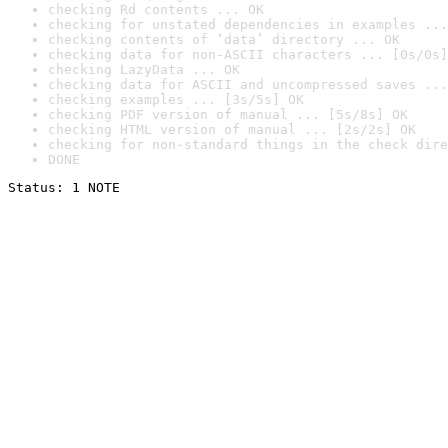
checking Rd contents ... OK
checking for unstated dependencies in examples ...
checking contents of ‘data’ directory ... OK
checking data for non-ASCII characters ... [0s/0s]
checking LazyData ... OK
checking data for ASCII and uncompressed saves ...
checking examples ... [3s/5s] OK
checking PDF version of manual ... [5s/8s] OK
checking HTML version of manual ... [2s/2s] OK
checking for non-standard things in the check dire
DONE
Status: 1 NOTE