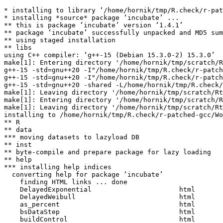
* installing to library ‘/home/hornik/tmp/R.check/r-pat
* installing *source* package ‘incubate’ ...

** this is package ‘incubate’ version ‘1.4.1’

** package ‘incubate’ successfully unpacked and MD5 sum
** using staged installation

** libs

using C++ compiler: ‘g++-15 (Debian 15.3.0-2) 15.3.0’

make[1]: Entering directory '/home/hornik/tmp/scratch/R
g++-15 -std=gnu++20 -I"/home/hornik/tmp/R.check/r-patch
g++-15 -std=gnu++20 -I"/home/hornik/tmp/R.check/r-patch
g++-15 -std=gnu++20 -shared -L/home/hornik/tmp/R.check/
make[1]: Leaving directory '/home/hornik/tmp/scratch/Rt
make[1]: Entering directory '/home/hornik/tmp/scratch/R
make[1]: Leaving directory '/home/hornik/tmp/scratch/Rt
installing to /home/hornik/tmp/R.check/r-patched-gcc/Wo
** R

** data

*** moving datasets to lazyload DB

** inst

** byte-compile and prepare package for lazy loading

** help

*** installing help indices

  converting help for package ‘incubate’

    finding HTML links ... done

    DelayedExponential                      html  

    DelayedWeibull                          html  

    as_percent                              html  

    bsDataStep                              html  

    buildControl                            html  
