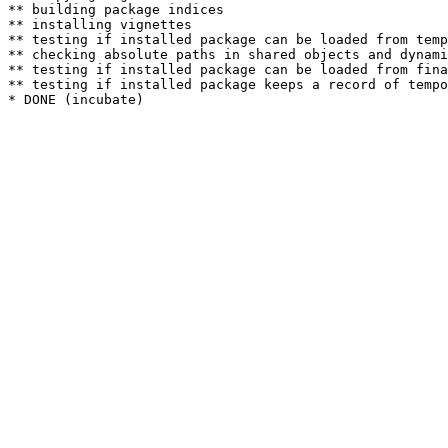
** building package indices

** installing vignettes

** testing if installed package can be loaded from temp
** checking absolute paths in shared objects and dynami
** testing if installed package can be loaded from fina
** testing if installed package keeps a record of tempo