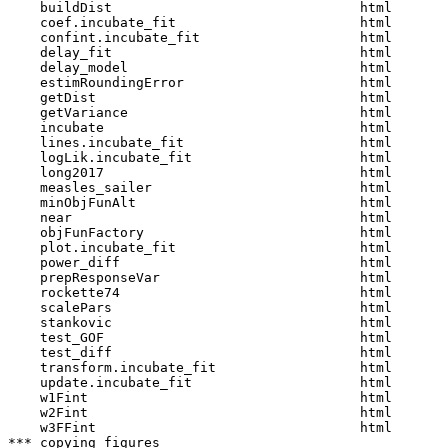
    buildDist                               html  

    coef.incubate_fit                       html  

    confint.incubate_fit                    html  

    delay_fit                               html  

    delay_model                             html  

    estimRoundingError                      html  

    getDist                                 html  

    getVariance                             html  

    incubate                                html  

    lines.incubate_fit                      html  

    logLik.incubate_fit                     html  

    long2017                                html  

    measles_sailer                          html  

    minObjFunAlt                            html  

    near                                    html  

    objFunFactory                           html  

    plot.incubate_fit                       html  

    power_diff                              html  

    prepResponseVar                         html  

    rockette74                              html  

    scalePars                               html  

    stankovic                               html  

    test_GOF                                html  

    test_diff                               html  

    transform.incubate_fit                  html  

    update.incubate_fit                     html  

    w1Fint                                  html  

    w2Fint                                  html  

    w3FFint                                 html  

*** copying figures
