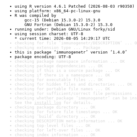
using R version 4.6.1 Patched (2026-08-03 r90350)
using platform: x86_64-pc-linux-gnu
R was compiled by

    gcc-15 (Debian 15.3.0-2) 15.3.0

    GNU Fortran (Debian 15.3.0-2) 15.3.0
running under: Debian GNU/Linux forky/sid
using session charset: UTF-8

* current time: 2026-08-05 14:29:17 UTC
checking for file ‘immunogenetr/DESCRIPTION’ ... O
checking extension type ... Package
this is package ‘immunogenetr’ version ‘1.4.0’
package encoding: UTF-8
checking package namespace information ... OK
checking package dependencies ... OK
checking if this is a source package ... OK
checking if there is a namespace ... OK
checking for executable files ... OK
checking for hidden files and directories ... OK
checking for portable file names ... OK
checking for sufficient/correct file permissions .
checking whether package ‘immunogenetr’ can be ins
See the 
install log
 for details.
checking package directory ... OK
checking for future file timestamps ... OK
checking ‘build’ directory ... OK
checking DESCRIPTION meta-information ... OK
checking top-level files ... OK
checking for left-over files ... OK
checking index information ... OK