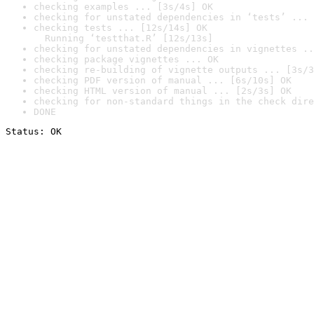
checking examples ... [3s/4s] OK
checking for unstated dependencies in ‘tests’ ... 
checking tests ... [12s/14s] OK

  Running ‘testthat.R’ [12s/13s]
checking for unstated dependencies in vignettes ..
checking package vignettes ... OK
checking re-building of vignette outputs ... [3s/3
checking PDF version of manual ... [6s/10s] OK
checking HTML version of manual ... [2s/3s] OK
checking for non-standard things in the check dire
DONE
Status: OK