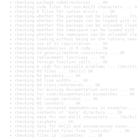
checking package subdirectories ... OK
checking code files for non-ASCII characters ... O
checking R files for syntax errors ... OK
checking whether the package can be loaded ... [1s
checking whether the package can be loaded with st
checking whether the package can be unloaded clean
checking whether the namespace can be loaded with 
checking whether the namespace can be unloaded cle
checking loading without being on the library sear
checking use of S3 registration ... OK
checking dependencies in R code ... OK
checking S3 generic/method consistency ... OK
checking replacement functions ... OK
checking foreign function calls ... OK
checking R code for possible problems ... [10s/12s
checking Rd files ... [0s/1s] OK
checking Rd metadata ... OK
checking Rd line widths ... OK
checking Rd cross-references ... OK
checking for missing documentation entries ... OK
checking for code/documentation mismatches ... OK
checking Rd \usage sections ... OK
checking Rd contents ... OK
checking for unstated dependencies in examples ...
checking contents of ‘data’ directory ... OK
checking data for non-ASCII characters ... [0s/0s]
checking LazyData ... OK
checking data for ASCII and uncompressed saves ...
checking installed files from ‘inst/doc’ ... OK
checking files in ‘vignettes’ ... OK