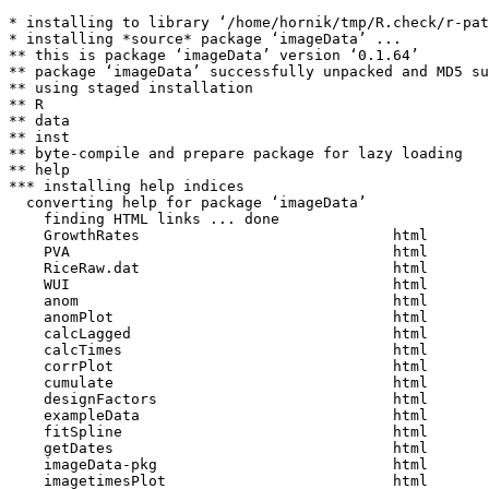
* installing to library ‘/home/hornik/tmp/R.check/r-pat
* installing *source* package ‘imageData’ ...

** this is package ‘imageData’ version ‘0.1.64’

** package ‘imageData’ successfully unpacked and MD5 su
** using staged installation

** R

** data

** inst

** byte-compile and prepare package for lazy loading

** help

*** installing help indices

  converting help for package ‘imageData’

    finding HTML links ... done

    GrowthRates                             html  

    PVA                                     html  

    RiceRaw.dat                             html  

    WUI                                     html  

    anom                                    html  

    anomPlot                                html  

    calcLagged                              html  

    calcTimes                               html  

    corrPlot                                html  

    cumulate                                html  

    designFactors                           html  

    exampleData                             html  

    fitSpline                               html  

    getDates                                html  

    imageData-pkg                           html  

    imagetimesPlot                          html  
