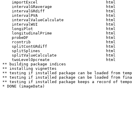
    importExcel                             html  

    intervalGRaverage                       html  

    intervalGRdiff                          html  

    intervalPVA                             html  

    intervalValueCalculate                  html  

    intervalWUI                             html  

    longiPlot                               html  

    longitudinalPrime                       html  

    probeDF                                 html  

    rcontrib                                html  

    splitContGRdiff                         html  

    splitSplines                            html  

    splitValueCalculate                     html  

    twoLevelOpcreate                        html  

** building package indices

** installing vignettes

** testing if installed package can be loaded from temp
** testing if installed package can be loaded from fina
** testing if installed package keeps a record of tempo