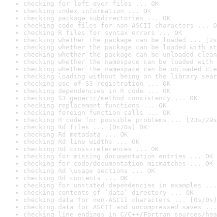
checking for left-over files ... OK
checking index information ... OK
checking package subdirectories ... OK
checking code files for non-ASCII characters ... O
checking R files for syntax errors ... OK
checking whether the package can be loaded ... [2s
checking whether the package can be loaded with st
checking whether the package can be unloaded clean
checking whether the namespace can be loaded with 
checking whether the namespace can be unloaded cle
checking loading without being on the library sear
checking use of S3 registration ... OK
checking dependencies in R code ... OK
checking S3 generic/method consistency ... OK
checking replacement functions ... OK
checking foreign function calls ... OK
checking R code for possible problems ... [23s/29s
checking Rd files ... [0s/0s] OK
checking Rd metadata ... OK
checking Rd line widths ... OK
checking Rd cross-references ... OK
checking for missing documentation entries ... OK
checking for code/documentation mismatches ... OK
checking Rd \usage sections ... OK
checking Rd contents ... OK
checking for unstated dependencies in examples ...
checking contents of ‘data’ directory ... OK
checking data for non-ASCII characters ... [0s/0s]
checking data for ASCII and uncompressed saves ...
checking line endings in C/C++/Fortran sources/hea