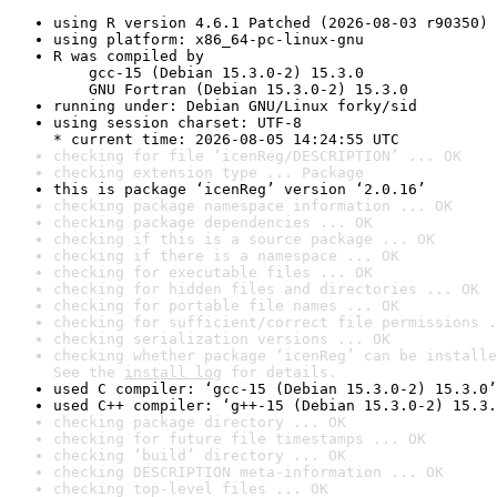
using R version 4.6.1 Patched (2026-08-03 r90350)
using platform: x86_64-pc-linux-gnu
R was compiled by

    gcc-15 (Debian 15.3.0-2) 15.3.0

    GNU Fortran (Debian 15.3.0-2) 15.3.0
running under: Debian GNU/Linux forky/sid
using session charset: UTF-8

* current time: 2026-08-05 14:24:55 UTC
checking for file ‘icenReg/DESCRIPTION’ ... OK
checking extension type ... Package
this is package ‘icenReg’ version ‘2.0.16’
checking package namespace information ... OK
checking package dependencies ... OK
checking if this is a source package ... OK
checking if there is a namespace ... OK
checking for executable files ... OK
checking for hidden files and directories ... OK
checking for portable file names ... OK
checking for sufficient/correct file permissions .
checking serialization versions ... OK
checking whether package ‘icenReg’ can be installe
See the 
install log
 for details.
used C compiler: ‘gcc-15 (Debian 15.3.0-2) 15.3.0’
used C++ compiler: ‘g++-15 (Debian 15.3.0-2) 15.3.
checking package directory ... OK
checking for future file timestamps ... OK
checking ‘build’ directory ... OK
checking DESCRIPTION meta-information ... OK
checking top-level files ... OK