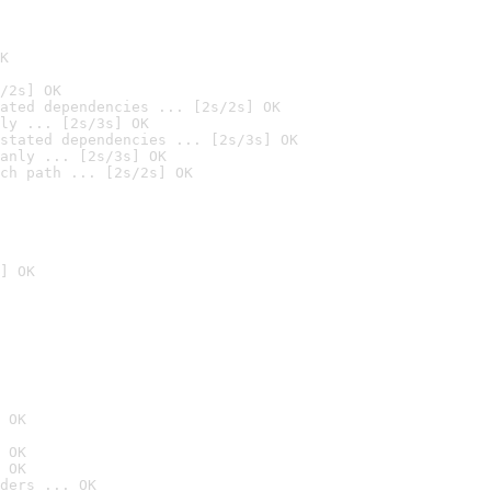
K
/2s] OK
ated dependencies ... [2s/2s] OK
ly ... [2s/3s] OK
stated dependencies ... [2s/3s] OK
anly ... [2s/3s] OK
ch path ... [2s/2s] OK
] OK
 OK
 OK
 OK
ders ... OK