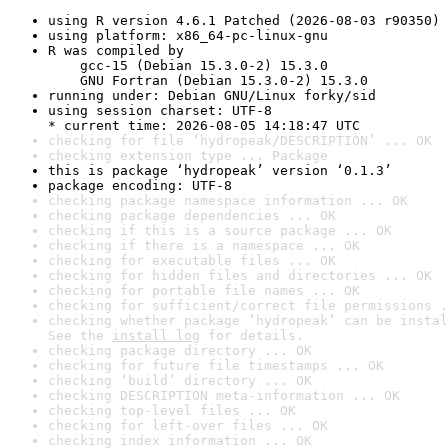
using R version 4.6.1 Patched (2026-08-03 r90350)
using platform: x86_64-pc-linux-gnu
R was compiled by

    gcc-15 (Debian 15.3.0-2) 15.3.0

    GNU Fortran (Debian 15.3.0-2) 15.3.0
running under: Debian GNU/Linux forky/sid
using session charset: UTF-8

* current time: 2026-08-05 14:18:47 UTC
checking for file ‘hydropeak/DESCRIPTION’ ... OK
checking extension type ... Package
this is package ‘hydropeak’ version ‘0.1.3’
package encoding: UTF-8
checking package namespace information ... OK
checking package dependencies ... OK
checking if this is a source package ... OK
checking if there is a namespace ... OK
checking for executable files ... OK
checking for hidden files and directories ... OK
checking for portable file names ... OK
checking for sufficient/correct file permissions .
checking whether package ‘hydropeak’ can be instal
See the 
install log
 for details.
checking package directory ... OK
checking for future file timestamps ... OK
checking ‘build’ directory ... OK
checking DESCRIPTION meta-information ... OK
checking top-level files ... OK
checking for left-over files ... OK
checking index information ... OK