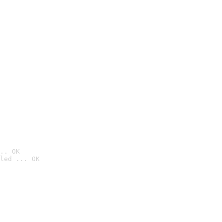
.. OK
led ... OK
