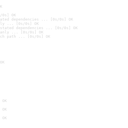
K
/0s] OK
ated dependencies ... [0s/0s] OK
ly ... [0s/0s] OK
stated dependencies ... [0s/0s] OK
anly ... [0s/0s] OK
ch path ... [0s/0s] OK
OK
 OK
 OK
 OK