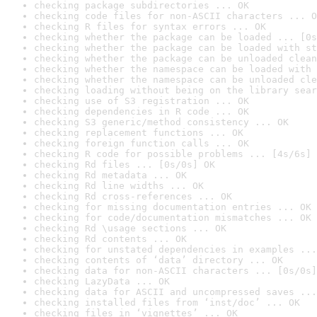
checking package subdirectories ... OK
checking code files for non-ASCII characters ... O
checking R files for syntax errors ... OK
checking whether the package can be loaded ... [0s
checking whether the package can be loaded with st
checking whether the package can be unloaded clean
checking whether the namespace can be loaded with 
checking whether the namespace can be unloaded cle
checking loading without being on the library sear
checking use of S3 registration ... OK
checking dependencies in R code ... OK
checking S3 generic/method consistency ... OK
checking replacement functions ... OK
checking foreign function calls ... OK
checking R code for possible problems ... [4s/6s] 
checking Rd files ... [0s/0s] OK
checking Rd metadata ... OK
checking Rd line widths ... OK
checking Rd cross-references ... OK
checking for missing documentation entries ... OK
checking for code/documentation mismatches ... OK
checking Rd \usage sections ... OK
checking Rd contents ... OK
checking for unstated dependencies in examples ...
checking contents of ‘data’ directory ... OK
checking data for non-ASCII characters ... [0s/0s]
checking LazyData ... OK
checking data for ASCII and uncompressed saves ...
checking installed files from ‘inst/doc’ ... OK
checking files in ‘vignettes’ ... OK