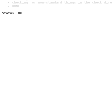
checking for non-standard things in the check dire
DONE
Status: OK