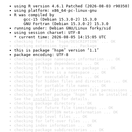
using R version 4.6.1 Patched (2026-08-03 r90350)
using platform: x86_64-pc-linux-gnu
R was compiled by

    gcc-15 (Debian 15.3.0-2) 15.3.0

    GNU Fortran (Debian 15.3.0-2) 15.3.0
running under: Debian GNU/Linux forky/sid
using session charset: UTF-8

* current time: 2026-08-05 14:15:05 UTC
checking for file ‘hspm/DESCRIPTION’ ... OK
checking extension type ... Package
this is package ‘hspm’ version ‘1.1’
package encoding: UTF-8
checking package namespace information ... OK
checking package dependencies ... OK
checking if this is a source package ... OK
checking if there is a namespace ... OK
checking for executable files ... OK
checking for hidden files and directories ... OK
checking for portable file names ... OK
checking for sufficient/correct file permissions .
checking whether package ‘hspm’ can be installed .
See the 
install log
 for details.
checking package directory ... OK
checking for future file timestamps ... OK
checking DESCRIPTION meta-information ... OK
checking top-level files ... OK
checking for left-over files ... OK
checking index information ... OK
checking package subdirectories ... OK