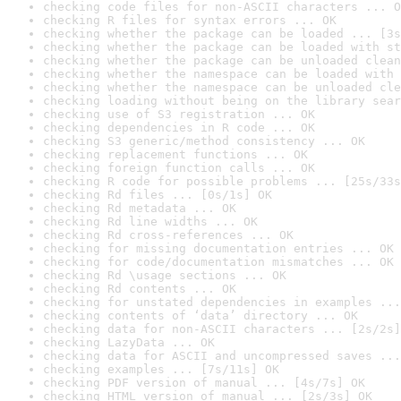
checking code files for non-ASCII characters ... O
checking R files for syntax errors ... OK
checking whether the package can be loaded ... [3s
checking whether the package can be loaded with st
checking whether the package can be unloaded clean
checking whether the namespace can be loaded with 
checking whether the namespace can be unloaded cle
checking loading without being on the library sear
checking use of S3 registration ... OK
checking dependencies in R code ... OK
checking S3 generic/method consistency ... OK
checking replacement functions ... OK
checking foreign function calls ... OK
checking R code for possible problems ... [25s/33s
checking Rd files ... [0s/1s] OK
checking Rd metadata ... OK
checking Rd line widths ... OK
checking Rd cross-references ... OK
checking for missing documentation entries ... OK
checking for code/documentation mismatches ... OK
checking Rd \usage sections ... OK
checking Rd contents ... OK
checking for unstated dependencies in examples ...
checking contents of ‘data’ directory ... OK
checking data for non-ASCII characters ... [2s/2s]
checking LazyData ... OK
checking data for ASCII and uncompressed saves ...
checking examples ... [7s/11s] OK
checking PDF version of manual ... [4s/7s] OK
checking HTML version of manual ... [2s/3s] OK