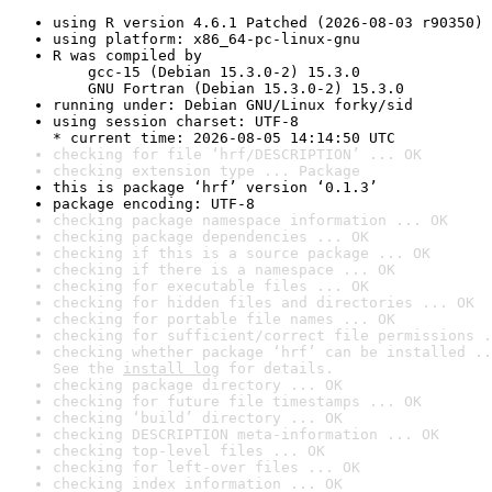
using R version 4.6.1 Patched (2026-08-03 r90350)
using platform: x86_64-pc-linux-gnu
R was compiled by

    gcc-15 (Debian 15.3.0-2) 15.3.0

    GNU Fortran (Debian 15.3.0-2) 15.3.0
running under: Debian GNU/Linux forky/sid
using session charset: UTF-8

* current time: 2026-08-05 14:14:50 UTC
checking for file ‘hrf/DESCRIPTION’ ... OK
checking extension type ... Package
this is package ‘hrf’ version ‘0.1.3’
package encoding: UTF-8
checking package namespace information ... OK
checking package dependencies ... OK
checking if this is a source package ... OK
checking if there is a namespace ... OK
checking for executable files ... OK
checking for hidden files and directories ... OK
checking for portable file names ... OK
checking for sufficient/correct file permissions .
checking whether package ‘hrf’ can be installed ..
See the 
install log
 for details.
checking package directory ... OK
checking for future file timestamps ... OK
checking ‘build’ directory ... OK
checking DESCRIPTION meta-information ... OK
checking top-level files ... OK
checking for left-over files ... OK
checking index information ... OK