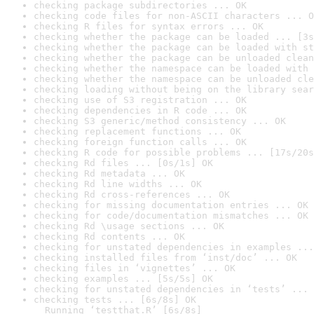
checking package subdirectories ... OK
checking code files for non-ASCII characters ... O
checking R files for syntax errors ... OK
checking whether the package can be loaded ... [3s
checking whether the package can be loaded with st
checking whether the package can be unloaded clean
checking whether the namespace can be loaded with 
checking whether the namespace can be unloaded cle
checking loading without being on the library sear
checking use of S3 registration ... OK
checking dependencies in R code ... OK
checking S3 generic/method consistency ... OK
checking replacement functions ... OK
checking foreign function calls ... OK
checking R code for possible problems ... [17s/20s
checking Rd files ... [0s/1s] OK
checking Rd metadata ... OK
checking Rd line widths ... OK
checking Rd cross-references ... OK
checking for missing documentation entries ... OK
checking for code/documentation mismatches ... OK
checking Rd \usage sections ... OK
checking Rd contents ... OK
checking for unstated dependencies in examples ...
checking installed files from ‘inst/doc’ ... OK
checking files in ‘vignettes’ ... OK
checking examples ... [5s/5s] OK
checking for unstated dependencies in ‘tests’ ... 
checking tests ... [6s/8s] OK

  Running ‘testthat.R’ [6s/8s]