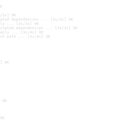
K
/3s] OK
ated dependencies ... [3s/3s] OK
ly ... [3s/3s] OK
stated dependencies ... [3s/3s] OK
anly ... [3s/4s] OK
ch path ... [3s/4s] OK
] OK
 OK
OK