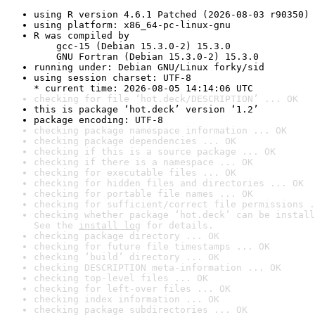
using R version 4.6.1 Patched (2026-08-03 r90350)
using platform: x86_64-pc-linux-gnu
R was compiled by

    gcc-15 (Debian 15.3.0-2) 15.3.0

    GNU Fortran (Debian 15.3.0-2) 15.3.0
running under: Debian GNU/Linux forky/sid
using session charset: UTF-8

* current time: 2026-08-05 14:14:06 UTC
checking for file ‘hot.deck/DESCRIPTION’ ... OK
this is package ‘hot.deck’ version ‘1.2’
package encoding: UTF-8
checking package namespace information ... OK
checking package dependencies ... OK
checking if this is a source package ... OK
checking if there is a namespace ... OK
checking for executable files ... OK
checking for hidden files and directories ... OK
checking for portable file names ... OK
checking for sufficient/correct file permissions .
checking whether package ‘hot.deck’ can be install
See the 
install log
 for details.
checking package directory ... OK
checking for future file timestamps ... OK
checking ‘build’ directory ... OK
checking DESCRIPTION meta-information ... OK
checking top-level files ... OK
checking for left-over files ... OK
checking index information ... OK
checking package subdirectories ... OK