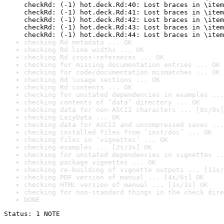
checkRd: (-1) hot.deck.Rd:40: Lost braces in \item
checkRd: (-1) hot.deck.Rd:41: Lost braces in \item
checkRd: (-1) hot.deck.Rd:42: Lost braces in \item
checkRd: (-1) hot.deck.Rd:43: Lost braces in \item
checkRd: (-1) hot.deck.Rd:44: Lost braces in \item
checking Rd metadata ... OK
checking Rd line widths ... OK
checking Rd cross-references ... OK
checking for missing documentation entries ... OK
checking for code/documentation mismatches ... OK
checking Rd \usage sections ... OK
checking Rd contents ... OK
checking for unstated dependencies in examples ...
checking contents of ‘data’ directory ... OK
checking data for non-ASCII characters ... [0s/0s]
checking LazyData ... OK
checking data for ASCII and uncompressed saves ...
checking installed files from ‘inst/doc’ ... OK
checking files in ‘vignettes’ ... OK
checking examples ... [2s/3s] OK
checking for unstated dependencies in vignettes ..
checking package vignettes ... OK
checking re-building of vignette outputs ... [11s/
checking PDF version of manual ... [4s/6s] OK
checking HTML version of manual ... [1s/1s] OK
checking for non-standard things in the check dire
DONE
Status: 1 NOTE