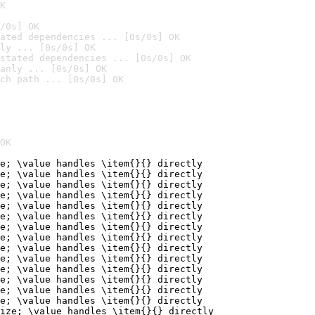
K
/0s] OK
ated dependencies ... [0s/0s] OK
ly ... [0s/0s] OK
stated dependencies ... [0s/0s] OK
anly ... [0s/0s] OK
ch path ... [0s/0s] OK
OK
e; \value handles \item{}{} directly

e; \value handles \item{}{} directly

e; \value handles \item{}{} directly

e; \value handles \item{}{} directly

e; \value handles \item{}{} directly

e; \value handles \item{}{} directly

e; \value handles \item{}{} directly

e; \value handles \item{}{} directly

e; \value handles \item{}{} directly

e; \value handles \item{}{} directly

e; \value handles \item{}{} directly

e; \value handles \item{}{} directly

e; \value handles \item{}{} directly

e; \value handles \item{}{} directly

ize; \value handles \item{}{} directly
