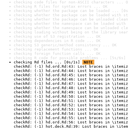
checking code files for non-ASCII characters ... O
checking R files for syntax errors ... OK
checking whether the package can be loaded ... [0s
checking whether the package can be loaded with st
checking whether the package can be unloaded clean
checking whether the namespace can be loaded with 
checking whether the namespace can be unloaded cle
checking loading without being on the library sear
checking use of S3 registration ... OK
checking dependencies in R code ... OK
checking S3 generic/method consistency ... OK
checking replacement functions ... OK
checking foreign function calls ... OK
checking R code for possible problems ... [5s/6s] 
checking Rd files ... [0s/1s] 
NOTE
checkRd: (-1) hd.ord.Rd:43: Lost braces in \itemiz
checkRd: (-1) hd.ord.Rd:44: Lost braces in \itemiz
checkRd: (-1) hd.ord.Rd:45: Lost braces in \itemiz
checkRd: (-1) hd.ord.Rd:46: Lost braces in \itemiz
checkRd: (-1) hd.ord.Rd:47: Lost braces in \itemiz
checkRd: (-1) hd.ord.Rd:48: Lost braces in \itemiz
checkRd: (-1) hd.ord.Rd:49: Lost braces in \itemiz
checkRd: (-1) hd.ord.Rd:50: Lost braces in \itemiz
checkRd: (-1) hd.ord.Rd:51: Lost braces in \itemiz
checkRd: (-1) hd.ord.Rd:52: Lost braces in \itemiz
checkRd: (-1) hd.ord.Rd:53: Lost braces in \itemiz
checkRd: (-1) hd.ord.Rd:54: Lost braces in \itemiz
checkRd: (-1) hd.ord.Rd:55: Lost braces in \itemiz
checkRd: (-1) hd.ord.Rd:56: Lost braces in \itemiz
checkRd: (-1) hot.deck.Rd:39: Lost braces in \item