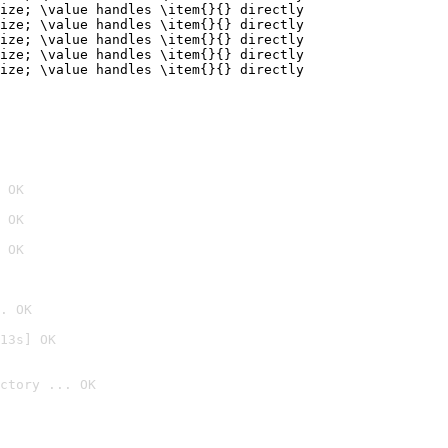
ize; \value handles \item{}{} directly

ize; \value handles \item{}{} directly

ize; \value handles \item{}{} directly

ize; \value handles \item{}{} directly

ize; \value handles \item{}{} directly
 OK
 OK
 OK
. OK
13s] OK
ctory ... OK