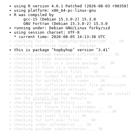
using R version 4.6.1 Patched (2026-08-03 r90350)
using platform: x86_64-pc-linux-gnu
R was compiled by

    gcc-15 (Debian 15.3.0-2) 15.3.0

    GNU Fortran (Debian 15.3.0-2) 15.3.0
running under: Debian GNU/Linux forky/sid
using session charset: UTF-8

* current time: 2026-08-05 14:13:38 UTC
checking for file ‘hopbyhop/DESCRIPTION’ ... OK
checking extension type ... Package
this is package ‘hopbyhop’ version ‘3.41’
checking package namespace information ... OK
checking package dependencies ... OK
checking if this is a source package ... OK
checking if there is a namespace ... OK
checking for executable files ... OK
checking for hidden files and directories ... OK
checking for portable file names ... OK
checking for sufficient/correct file permissions .
checking serialization versions ... OK
checking whether package ‘hopbyhop’ can be install
See the 
install log
 for details.
checking package directory ... OK
checking for future file timestamps ... OK
checking DESCRIPTION meta-information ... OK
checking top-level files ... OK
checking for left-over files ... OK
checking index information ... OK
checking package subdirectories ... OK