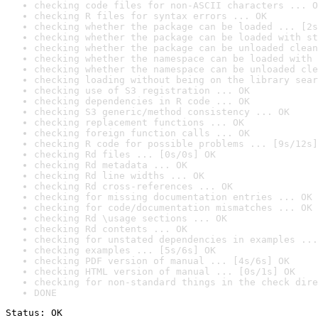
checking code files for non-ASCII characters ... O
checking R files for syntax errors ... OK
checking whether the package can be loaded ... [2s
checking whether the package can be loaded with st
checking whether the package can be unloaded clean
checking whether the namespace can be loaded with 
checking whether the namespace can be unloaded cle
checking loading without being on the library sear
checking use of S3 registration ... OK
checking dependencies in R code ... OK
checking S3 generic/method consistency ... OK
checking replacement functions ... OK
checking foreign function calls ... OK
checking R code for possible problems ... [9s/12s]
checking Rd files ... [0s/0s] OK
checking Rd metadata ... OK
checking Rd line widths ... OK
checking Rd cross-references ... OK
checking for missing documentation entries ... OK
checking for code/documentation mismatches ... OK
checking Rd \usage sections ... OK
checking Rd contents ... OK
checking for unstated dependencies in examples ...
checking examples ... [5s/6s] OK
checking PDF version of manual ... [4s/6s] OK
checking HTML version of manual ... [0s/1s] OK
checking for non-standard things in the check dire
DONE
Status: OK