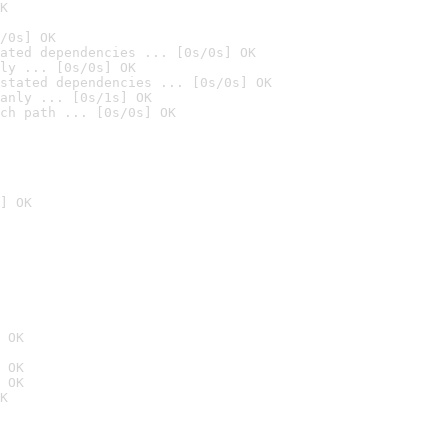
K
/0s] OK
ated dependencies ... [0s/0s] OK
ly ... [0s/0s] OK
stated dependencies ... [0s/0s] OK
anly ... [0s/1s] OK
ch path ... [0s/0s] OK
] OK
 OK
 OK
 OK
K