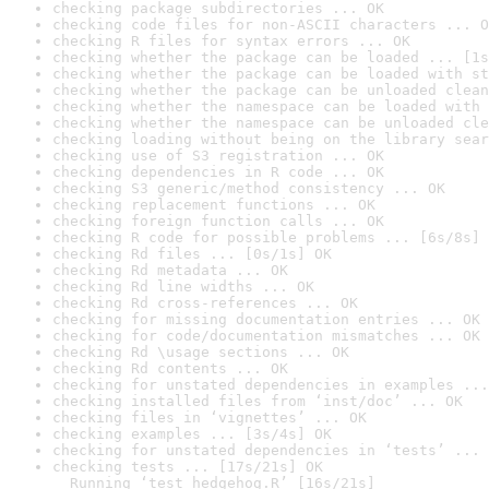
checking package subdirectories ... OK
checking code files for non-ASCII characters ... O
checking R files for syntax errors ... OK
checking whether the package can be loaded ... [1s
checking whether the package can be loaded with st
checking whether the package can be unloaded clean
checking whether the namespace can be loaded with 
checking whether the namespace can be unloaded cle
checking loading without being on the library sear
checking use of S3 registration ... OK
checking dependencies in R code ... OK
checking S3 generic/method consistency ... OK
checking replacement functions ... OK
checking foreign function calls ... OK
checking R code for possible problems ... [6s/8s] 
checking Rd files ... [0s/1s] OK
checking Rd metadata ... OK
checking Rd line widths ... OK
checking Rd cross-references ... OK
checking for missing documentation entries ... OK
checking for code/documentation mismatches ... OK
checking Rd \usage sections ... OK
checking Rd contents ... OK
checking for unstated dependencies in examples ...
checking installed files from ‘inst/doc’ ... OK
checking files in ‘vignettes’ ... OK
checking examples ... [3s/4s] OK
checking for unstated dependencies in ‘tests’ ... 
checking tests ... [17s/21s] OK

  Running ‘test_hedgehog.R’ [16s/21s]