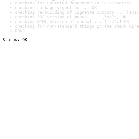
checking for unstated dependencies in vignettes ..
checking package vignettes ... OK
checking re-building of vignette outputs ... [13s/
checking PDF version of manual ... [5s/7s] OK
checking HTML version of manual ... [1s/2s] OK
checking for non-standard things in the check dire
DONE
Status: OK