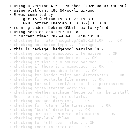
using R version 4.6.1 Patched (2026-08-03 r90350)
using platform: x86_64-pc-linux-gnu
R was compiled by

    gcc-15 (Debian 15.3.0-2) 15.3.0

    GNU Fortran (Debian 15.3.0-2) 15.3.0
running under: Debian GNU/Linux forky/sid
using session charset: UTF-8

* current time: 2026-08-05 14:06:35 UTC
checking for file ‘hedgehog/DESCRIPTION’ ... OK
checking extension type ... Package
this is package ‘hedgehog’ version ‘0.2’
checking package namespace information ... OK
checking package dependencies ... OK
checking if this is a source package ... OK
checking if there is a namespace ... OK
checking for executable files ... OK
checking for hidden files and directories ... OK
checking for portable file names ... OK
checking for sufficient/correct file permissions .
checking serialization versions ... OK
checking whether package ‘hedgehog’ can be install
See the 
install log
 for details.
checking package directory ... OK
checking for future file timestamps ... OK
checking ‘build’ directory ... OK
checking DESCRIPTION meta-information ... OK
checking top-level files ... OK
checking for left-over files ... OK
checking index information ... OK