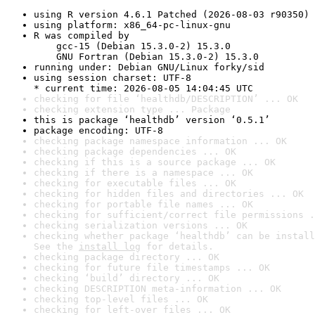
using R version 4.6.1 Patched (2026-08-03 r90350)
using platform: x86_64-pc-linux-gnu
R was compiled by

    gcc-15 (Debian 15.3.0-2) 15.3.0

    GNU Fortran (Debian 15.3.0-2) 15.3.0
running under: Debian GNU/Linux forky/sid
using session charset: UTF-8

* current time: 2026-08-05 14:04:45 UTC
checking for file ‘healthdb/DESCRIPTION’ ... OK
checking extension type ... Package
this is package ‘healthdb’ version ‘0.5.1’
package encoding: UTF-8
checking package namespace information ... OK
checking package dependencies ... OK
checking if this is a source package ... OK
checking if there is a namespace ... OK
checking for executable files ... OK
checking for hidden files and directories ... OK
checking for portable file names ... OK
checking for sufficient/correct file permissions .
checking serialization versions ... OK
checking whether package ‘healthdb’ can be install
See the 
install log
 for details.
checking package directory ... OK
checking for future file timestamps ... OK
checking ‘build’ directory ... OK
checking DESCRIPTION meta-information ... OK
checking top-level files ... OK
checking for left-over files ... OK