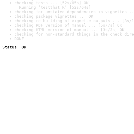
checking tests ... [52s/65s] OK

  Running ‘testthat.R’ [52s/64s]
checking for unstated dependencies in vignettes ..
checking package vignettes ... OK
checking re-building of vignette outputs ... [8s/1
checking PDF version of manual ... [5s/7s] OK
checking HTML version of manual ... [3s/3s] OK
checking for non-standard things in the check dire
DONE
Status: OK