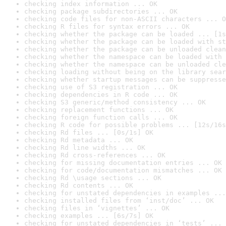
checking index information ... OK
checking package subdirectories ... OK
checking code files for non-ASCII characters ... O
checking R files for syntax errors ... OK
checking whether the package can be loaded ... [1s
checking whether the package can be loaded with st
checking whether the package can be unloaded clean
checking whether the namespace can be loaded with 
checking whether the namespace can be unloaded cle
checking loading without being on the library sear
checking whether startup messages can be suppresse
checking use of S3 registration ... OK
checking dependencies in R code ... OK
checking S3 generic/method consistency ... OK
checking replacement functions ... OK
checking foreign function calls ... OK
checking R code for possible problems ... [12s/16s
checking Rd files ... [0s/1s] OK
checking Rd metadata ... OK
checking Rd line widths ... OK
checking Rd cross-references ... OK
checking for missing documentation entries ... OK
checking for code/documentation mismatches ... OK
checking Rd \usage sections ... OK
checking Rd contents ... OK
checking for unstated dependencies in examples ...
checking installed files from ‘inst/doc’ ... OK
checking files in ‘vignettes’ ... OK
checking examples ... [6s/7s] OK
checking for unstated dependencies in ‘tests’ ... 