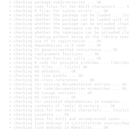
checking package subdirectories ... OK
checking code files for non-ASCII characters ... O
checking R files for syntax errors ... OK
checking whether the package can be loaded ... [2s
checking whether the package can be loaded with st
checking whether the package can be unloaded clean
checking whether the namespace can be loaded with 
checking whether the namespace can be unloaded cle
checking loading without being on the library sear
checking use of S3 registration ... OK
checking dependencies in R code ... OK
checking S3 generic/method consistency ... OK
checking replacement functions ... OK
checking foreign function calls ... OK
checking R code for possible problems ... [24s/28s
checking Rd files ... [1s/1s] OK
checking Rd metadata ... OK
checking Rd line widths ... OK
checking Rd cross-references ... OK
checking for missing documentation entries ... OK
checking for code/documentation mismatches ... OK
checking Rd \usage sections ... OK
checking Rd contents ... OK
checking for unstated dependencies in examples ...
checking contents of ‘data’ directory ... OK
checking data for non-ASCII characters ... [1s/1s]
checking LazyData ... OK
checking data for ASCII and uncompressed saves ...
checking line endings in C/C++/Fortran sources/hea
checking line endings in Makefiles ... OK