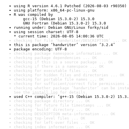
using R version 4.6.1 Patched (2026-08-03 r90350)
using platform: x86_64-pc-linux-gnu
R was compiled by

    gcc-15 (Debian 15.3.0-2) 15.3.0

    GNU Fortran (Debian 15.3.0-2) 15.3.0
running under: Debian GNU/Linux forky/sid
using session charset: UTF-8

* current time: 2026-08-05 14:00:36 UTC
checking for file ‘handwriter/DESCRIPTION’ ... OK
this is package ‘handwriter’ version ‘3.2.4’
package encoding: UTF-8
checking package namespace information ... OK
checking package dependencies ... OK
checking if this is a source package ... OK
checking if there is a namespace ... OK
checking for executable files ... OK
checking for hidden files and directories ... OK
checking for portable file names ... OK
checking for sufficient/correct file permissions .
checking whether package ‘handwriter’ can be insta
See the 
install log
 for details.
used C++ compiler: ‘g++-15 (Debian 15.3.0-2) 15.3.
checking package directory ... OK
checking for future file timestamps ... OK
checking ‘build’ directory ... OK
checking DESCRIPTION meta-information ... OK
checking top-level files ... OK
checking for left-over files ... OK
checking index information ... OK