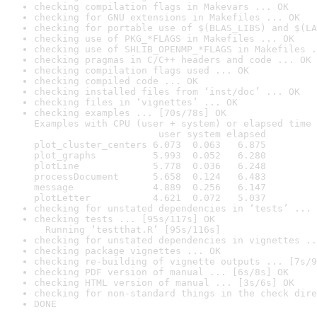
checking compilation flags in Makevars ... OK
checking for GNU extensions in Makefiles ... OK
checking for portable use of $(BLAS_LIBS) and $(LA
checking use of PKG_*FLAGS in Makefiles ... OK
checking use of SHLIB_OPENMP_*FLAGS in Makefiles .
checking pragmas in C/C++ headers and code ... OK
checking compilation flags used ... OK
checking compiled code ... OK
checking installed files from ‘inst/doc’ ... OK
checking files in ‘vignettes’ ... OK
checking examples ... [70s/78s] OK

Examples with CPU (user + system) or elapsed time 
                      user system elapsed

plot_cluster_centers 6.073  0.063   6.875

plot_graphs          5.993  0.052   6.280

plotLine             5.778  0.036   6.248

processDocument      5.658  0.124   6.483

message              4.889  0.256   6.147

plotLetter           4.621  0.072   5.037
checking for unstated dependencies in ‘tests’ ... 
checking tests ... [95s/117s] OK

  Running ‘testthat.R’ [95s/116s]
checking for unstated dependencies in vignettes ..
checking package vignettes ... OK
checking re-building of vignette outputs ... [7s/9
checking PDF version of manual ... [6s/8s] OK
checking HTML version of manual ... [3s/6s] OK
checking for non-standard things in the check dire
DONE