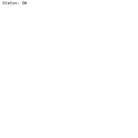
Status: OK