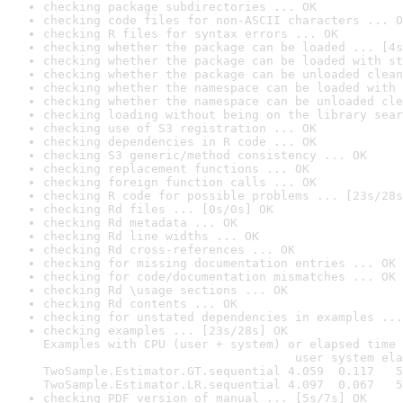
checking package subdirectories ... OK
checking code files for non-ASCII characters ... O
checking R files for syntax errors ... OK
checking whether the package can be loaded ... [4s
checking whether the package can be loaded with st
checking whether the package can be unloaded clean
checking whether the namespace can be loaded with 
checking whether the namespace can be unloaded cle
checking loading without being on the library sear
checking use of S3 registration ... OK
checking dependencies in R code ... OK
checking S3 generic/method consistency ... OK
checking replacement functions ... OK
checking foreign function calls ... OK
checking R code for possible problems ... [23s/28s
checking Rd files ... [0s/0s] OK
checking Rd metadata ... OK
checking Rd line widths ... OK
checking Rd cross-references ... OK
checking for missing documentation entries ... OK
checking for code/documentation mismatches ... OK
checking Rd \usage sections ... OK
checking Rd contents ... OK
checking for unstated dependencies in examples ...
checking examples ... [23s/28s] OK

Examples with CPU (user + system) or elapsed time 
                                   user system ela
TwoSample.Estimator.GT.sequential 4.059  0.117   5
TwoSample.Estimator.LR.sequential 4.097  0.067   5
checking PDF version of manual ... [5s/7s] OK