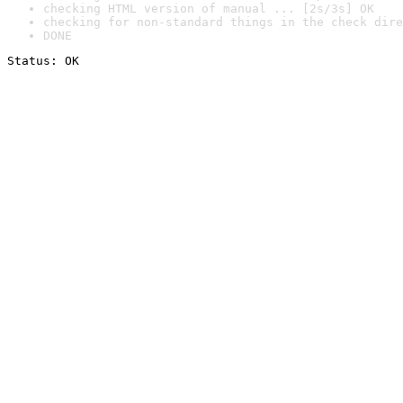
checking HTML version of manual ... [2s/3s] OK
checking for non-standard things in the check dire
DONE
Status: OK