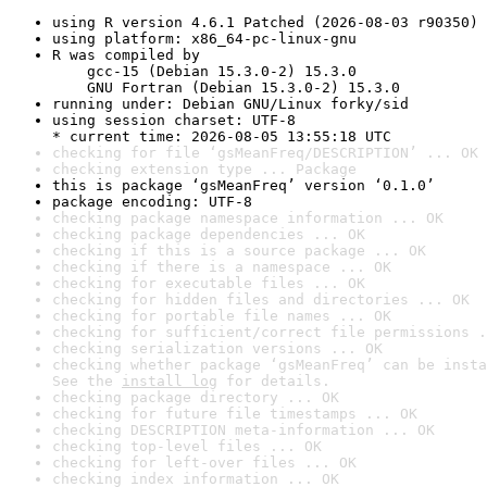
using R version 4.6.1 Patched (2026-08-03 r90350)
using platform: x86_64-pc-linux-gnu
R was compiled by

    gcc-15 (Debian 15.3.0-2) 15.3.0

    GNU Fortran (Debian 15.3.0-2) 15.3.0
running under: Debian GNU/Linux forky/sid
using session charset: UTF-8

* current time: 2026-08-05 13:55:18 UTC
checking for file ‘gsMeanFreq/DESCRIPTION’ ... OK
checking extension type ... Package
this is package ‘gsMeanFreq’ version ‘0.1.0’
package encoding: UTF-8
checking package namespace information ... OK
checking package dependencies ... OK
checking if this is a source package ... OK
checking if there is a namespace ... OK
checking for executable files ... OK
checking for hidden files and directories ... OK
checking for portable file names ... OK
checking for sufficient/correct file permissions .
checking serialization versions ... OK
checking whether package ‘gsMeanFreq’ can be insta
See the 
install log
 for details.
checking package directory ... OK
checking for future file timestamps ... OK
checking DESCRIPTION meta-information ... OK
checking top-level files ... OK
checking for left-over files ... OK
checking index information ... OK