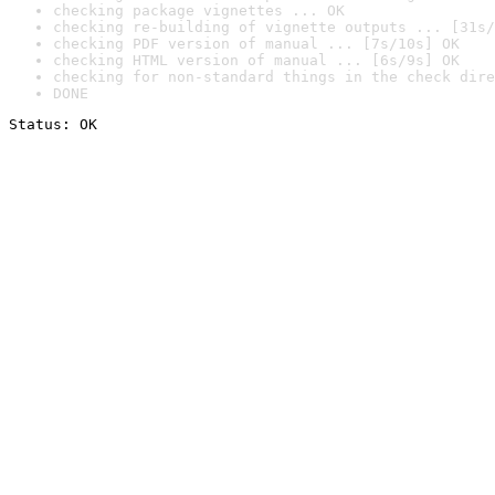
checking package vignettes ... OK
checking re-building of vignette outputs ... [31s/
checking PDF version of manual ... [7s/10s] OK
checking HTML version of manual ... [6s/9s] OK
checking for non-standard things in the check dire
DONE
Status: OK