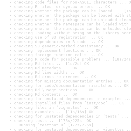
checking code files for non-ASCII characters ... O
checking R files for syntax errors ... OK
checking whether the package can be loaded ... [1s
checking whether the package can be loaded with st
checking whether the package can be unloaded clean
checking whether the namespace can be loaded with 
checking whether the namespace can be unloaded cle
checking loading without being on the library sear
checking use of S3 registration ... OK
checking dependencies in R code ... OK
checking S3 generic/method consistency ... OK
checking replacement functions ... OK
checking foreign function calls ... OK
checking R code for possible problems ... [18s/24s
checking Rd files ... [1s/2s] OK
checking Rd metadata ... OK
checking Rd line widths ... OK
checking Rd cross-references ... OK
checking for missing documentation entries ... OK
checking for code/documentation mismatches ... OK
checking Rd \usage sections ... OK
checking Rd contents ... OK
checking for unstated dependencies in examples ...
checking installed files from ‘inst/doc’ ... OK
checking files in ‘vignettes’ ... OK
checking examples ... [11s/16s] OK
checking for unstated dependencies in ‘tests’ ... 
checking tests ... [173s/225s] OK

  Running ‘testthat.R’ [172s/225s]
checking for unstated dependencies in vignettes ..