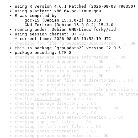
using R version 4.6.1 Patched (2026-08-03 r90350)
using platform: x86_64-pc-linux-gnu
R was compiled by

    gcc-15 (Debian 15.3.0-2) 15.3.0

    GNU Fortran (Debian 15.3.0-2) 15.3.0
running under: Debian GNU/Linux forky/sid
using session charset: UTF-8

* current time: 2026-08-05 13:53:19 UTC
checking for file ‘groupdata2/DESCRIPTION’ ... OK
this is package ‘groupdata2’ version ‘2.0.5’
package encoding: UTF-8
checking package namespace information ... OK
checking package dependencies ... OK
checking if this is a source package ... OK
checking if there is a namespace ... OK
checking for executable files ... OK
checking for hidden files and directories ... OK
checking for portable file names ... OK
checking for sufficient/correct file permissions .
checking whether package ‘groupdata2’ can be insta
See the 
install log
 for details.
checking package directory ... OK
checking for future file timestamps ... OK
checking ‘build’ directory ... OK
checking DESCRIPTION meta-information ... OK
checking top-level files ... OK
checking for left-over files ... OK
checking index information ... OK
checking package subdirectories ... OK