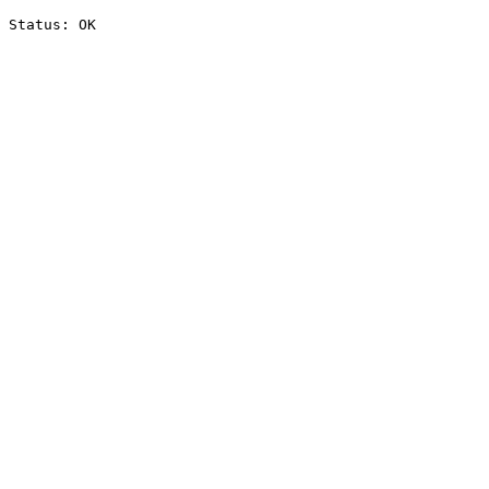
Status: OK