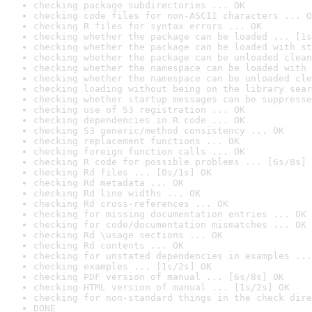
checking package subdirectories ... OK
checking code files for non-ASCII characters ... O
checking R files for syntax errors ... OK
checking whether the package can be loaded ... [1s
checking whether the package can be loaded with st
checking whether the package can be unloaded clean
checking whether the namespace can be loaded with 
checking whether the namespace can be unloaded cle
checking loading without being on the library sear
checking whether startup messages can be suppresse
checking use of S3 registration ... OK
checking dependencies in R code ... OK
checking S3 generic/method consistency ... OK
checking replacement functions ... OK
checking foreign function calls ... OK
checking R code for possible problems ... [6s/8s] 
checking Rd files ... [0s/1s] OK
checking Rd metadata ... OK
checking Rd line widths ... OK
checking Rd cross-references ... OK
checking for missing documentation entries ... OK
checking for code/documentation mismatches ... OK
checking Rd \usage sections ... OK
checking Rd contents ... OK
checking for unstated dependencies in examples ...
checking examples ... [1s/2s] OK
checking PDF version of manual ... [6s/8s] OK
checking HTML version of manual ... [1s/2s] OK
checking for non-standard things in the check dire
DONE