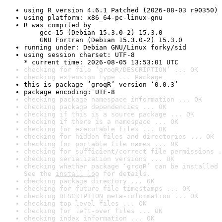
using R version 4.6.1 Patched (2026-08-03 r90350)
using platform: x86_64-pc-linux-gnu
R was compiled by

    gcc-15 (Debian 15.3.0-2) 15.3.0

    GNU Fortran (Debian 15.3.0-2) 15.3.0
running under: Debian GNU/Linux forky/sid
using session charset: UTF-8

* current time: 2026-08-05 13:53:01 UTC
checking for file ‘groqR/DESCRIPTION’ ... OK
checking extension type ... Package
this is package ‘groqR’ version ‘0.0.3’
package encoding: UTF-8
checking package namespace information ... OK
checking package dependencies ... OK
checking if this is a source package ... OK
checking if there is a namespace ... OK
checking for executable files ... OK
checking for hidden files and directories ... OK
checking for portable file names ... OK
checking for sufficient/correct file permissions .
checking serialization versions ... OK
checking whether package ‘groqR’ can be installed 
See the 
install log
 for details.
checking package directory ... OK
checking for future file timestamps ... OK
checking DESCRIPTION meta-information ... OK
checking top-level files ... OK
checking for left-over files ... OK
checking index information ... OK