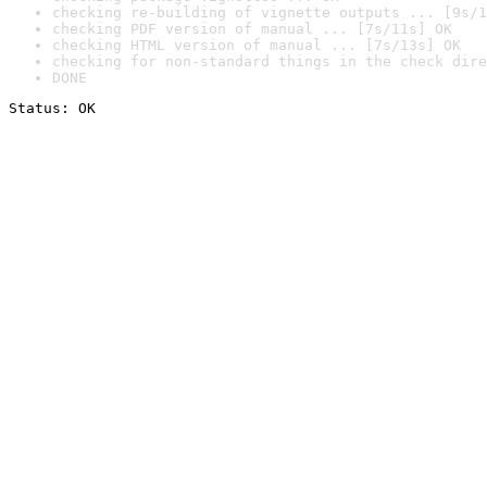
checking re-building of vignette outputs ... [9s/1
checking PDF version of manual ... [7s/11s] OK
checking HTML version of manual ... [7s/13s] OK
checking for non-standard things in the check dire
DONE
Status: OK