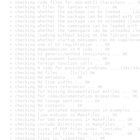
checking code files for non-ASCII characters ... O
checking R files for syntax errors ... OK
checking whether the package can be loaded ... [1s
checking whether the package can be loaded with st
checking whether the package can be unloaded clean
checking whether the namespace can be loaded with 
checking whether the namespace can be unloaded cle
checking loading without being on the library sear
checking whether startup messages can be suppresse
checking use of S3 registration ... OK
checking dependencies in R code ... OK
checking S3 generic/method consistency ... OK
checking replacement functions ... OK
checking foreign function calls ... OK
checking R code for possible problems ... [28s/34s
checking Rd files ... [1s/1s] OK
checking Rd metadata ... OK
checking Rd line widths ... OK
checking Rd cross-references ... OK
checking for missing documentation entries ... OK
checking for code/documentation mismatches ... OK
checking Rd \usage sections ... OK
checking Rd contents ... OK
checking for unstated dependencies in examples ...
checking line endings in Makefiles ... OK
checking for GNU extensions in Makefiles ... OK
checking include directives in Makefiles ... OK
checking sizes of PDF files under ‘inst/doc’ ... O
checking installed files from ‘inst/doc’ ... OK
checking files in ‘vignettes’ ... OK