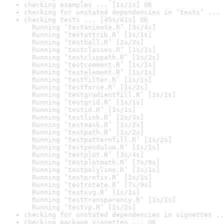
checking examples ... [1s/1s] OK
checking for unstated dependencies in ‘tests’ ... 
checking tests ... [45s/61s] OK

  Running ‘testanimate.R’ [3s/4s]

  Running ‘testattrib.R’ [1s/1s]

  Running ‘testball.R’ [2s/3s]

  Running ‘testclasses.R’ [1s/1s]

  Running ‘testclippath.R’ [1s/2s]

  Running ‘testcomment.R’ [1s/1s]

  Running ‘testelement.R’ [1s/1s]

  Running ‘testfilter.R’ [1s/1s]

  Running ‘testforce.R’ [1s/2s]

  Running ‘testgradientfill.R’ [1s/1s]

  Running ‘testgrid.R’ [1s/1s]

  Running ‘testid.R’ [1s/1s]

  Running ‘testlink.R’ [2s/3s]

  Running ‘testmask.R’ [1s/2s]

  Running ‘testpath.R’ [1s/2s]

  Running ‘testpatternfill.R’ [1s/2s]

  Running ‘testpendulum.R’ [1s/1s]

  Running ‘testplot.R’ [3s/4s]

  Running ‘testplotmath.R’ [7s/9s]

  Running ‘testpolyline.R’ [1s/1s]

  Running ‘testprefix.R’ [1s/1s]

  Running ‘testrotate.R’ [7s/9s]

  Running ‘testsvg.R’ [1s/1s]

  Running ‘testtransparency.R’ [1s/1s]

  Running ‘testvp.R’ [1s/2s]
checking for unstated dependencies in vignettes ..
checking package vignettes ... OK