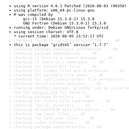
using R version 4.6.1 Patched (2026-08-03 r90350)
using platform: x86_64-pc-linux-gnu
R was compiled by

    gcc-15 (Debian 15.3.0-2) 15.3.0

    GNU Fortran (Debian 15.3.0-2) 15.3.0
running under: Debian GNU/Linux forky/sid
using session charset: UTF-8

* current time: 2026-08-05 13:52:17 UTC
checking for file ‘gridSVG/DESCRIPTION’ ... OK
this is package ‘gridSVG’ version ‘1.7-7’
checking package namespace information ... OK
checking package dependencies ... OK
checking if this is a source package ... OK
checking if there is a namespace ... OK
checking for executable files ... OK
checking for hidden files and directories ... OK
checking for portable file names ... OK
checking for sufficient/correct file permissions .
checking serialization versions ... OK
checking whether package ‘gridSVG’ can be installe
See the 
install log
 for details.
checking package directory ... OK
checking for future file timestamps ... OK
checking ‘build’ directory ... OK
checking DESCRIPTION meta-information ... OK
checking top-level files ... OK
checking for left-over files ... OK
checking index information ... OK
checking package subdirectories ... OK