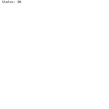
Status: OK