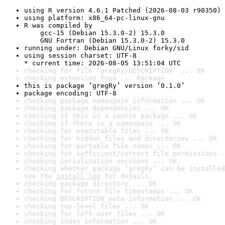
using R version 4.6.1 Patched (2026-08-03 r90350)
using platform: x86_64-pc-linux-gnu
R was compiled by

    gcc-15 (Debian 15.3.0-2) 15.3.0

    GNU Fortran (Debian 15.3.0-2) 15.3.0
running under: Debian GNU/Linux forky/sid
using session charset: UTF-8

* current time: 2026-08-05 13:51:04 UTC
checking for file ‘gregRy/DESCRIPTION’ ... OK
checking extension type ... Package
this is package ‘gregRy’ version ‘0.1.0’
package encoding: UTF-8
checking package namespace information ... OK
checking package dependencies ... OK
checking if this is a source package ... OK
checking if there is a namespace ... OK
checking for executable files ... OK
checking for hidden files and directories ... OK
checking for portable file names ... OK
checking for sufficient/correct file permissions .
checking serialization versions ... OK
checking whether package ‘gregRy’ can be installed
See the 
install log
 for details.
checking package directory ... OK
checking for future file timestamps ... OK
checking DESCRIPTION meta-information ... OK
checking top-level files ... OK
checking for left-over files ... OK
checking index information ... OK