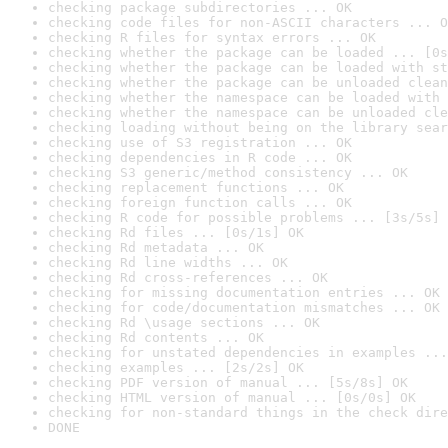
checking package subdirectories ... OK
checking code files for non-ASCII characters ... O
checking R files for syntax errors ... OK
checking whether the package can be loaded ... [0s
checking whether the package can be loaded with st
checking whether the package can be unloaded clean
checking whether the namespace can be loaded with 
checking whether the namespace can be unloaded cle
checking loading without being on the library sear
checking use of S3 registration ... OK
checking dependencies in R code ... OK
checking S3 generic/method consistency ... OK
checking replacement functions ... OK
checking foreign function calls ... OK
checking R code for possible problems ... [3s/5s] 
checking Rd files ... [0s/1s] OK
checking Rd metadata ... OK
checking Rd line widths ... OK
checking Rd cross-references ... OK
checking for missing documentation entries ... OK
checking for code/documentation mismatches ... OK
checking Rd \usage sections ... OK
checking Rd contents ... OK
checking for unstated dependencies in examples ...
checking examples ... [2s/2s] OK
checking PDF version of manual ... [5s/8s] OK
checking HTML version of manual ... [0s/0s] OK
checking for non-standard things in the check dire
DONE