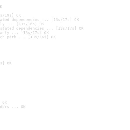
K
s/19s] OK
ated dependencies ... [13s/17s] OK
ly ... [13s/16s] OK
stated dependencies ... [13s/17s] OK
anly ... [13s/17s] OK
ch path ... [13s/16s] OK
s] OK
 OK
ders ... OK