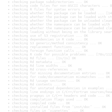
checking package subdirectories ... OK
checking code files for non-ASCII characters ... O
checking R files for syntax errors ... OK
checking whether the package can be loaded ... [14
checking whether the package can be loaded with st
checking whether the package can be unloaded clean
checking whether the namespace can be loaded with 
checking whether the namespace can be unloaded cle
checking loading without being on the library sear
checking use of S3 registration ... OK
checking dependencies in R code ... OK
checking S3 generic/method consistency ... OK
checking replacement functions ... OK
checking foreign function calls ... OK
checking R code for possible problems ... [78s/112
checking Rd files ... [1s/1s] OK
checking Rd metadata ... OK
checking Rd line widths ... OK
checking Rd cross-references ... OK
checking for missing documentation entries ... OK
checking for code/documentation mismatches ... OK
checking Rd \usage sections ... OK
checking Rd contents ... OK
checking for unstated dependencies in examples ...
checking line endings in C/C++/Fortran sources/hea
checking pragmas in C/C++ headers and code ... OK
checking compilation flags used ... OK
checking compiled code ... OK
checking installed files from ‘inst/doc’ ... OK
checking files in ‘vignettes’ ... OK