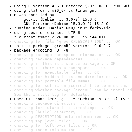
using R version 4.6.1 Patched (2026-08-03 r90350)
using platform: x86_64-pc-linux-gnu
R was compiled by

    gcc-15 (Debian 15.3.0-2) 15.3.0

    GNU Fortran (Debian 15.3.0-2) 15.3.0
running under: Debian GNU/Linux forky/sid
using session charset: UTF-8

* current time: 2026-08-05 13:50:44 UTC
checking for file ‘greenR/DESCRIPTION’ ... OK
this is package ‘greenR’ version ‘0.0.1.7’
package encoding: UTF-8
checking package namespace information ... OK
checking package dependencies ... OK
checking if this is a source package ... OK
checking if there is a namespace ... OK
checking for executable files ... OK
checking for hidden files and directories ... OK
checking for portable file names ... OK
checking for sufficient/correct file permissions .
checking whether package ‘greenR’ can be installed
See the 
install log
 for details.
used C++ compiler: ‘g++-15 (Debian 15.3.0-2) 15.3.
checking package directory ... OK
checking for future file timestamps ... OK
checking ‘build’ directory ... OK
checking DESCRIPTION meta-information ... OK
checking top-level files ... OK
checking for left-over files ... OK
checking index information ... OK