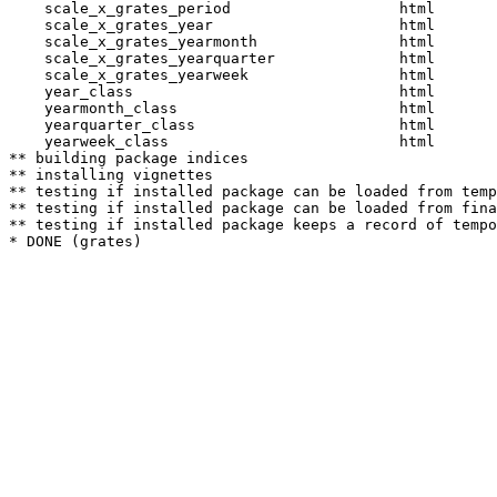
    scale_x_grates_period                   html  

    scale_x_grates_year                     html  

    scale_x_grates_yearmonth                html  

    scale_x_grates_yearquarter              html  

    scale_x_grates_yearweek                 html  

    year_class                              html  

    yearmonth_class                         html  

    yearquarter_class                       html  

    yearweek_class                          html  

** building package indices

** installing vignettes

** testing if installed package can be loaded from temp
** testing if installed package can be loaded from fina
** testing if installed package keeps a record of tempo