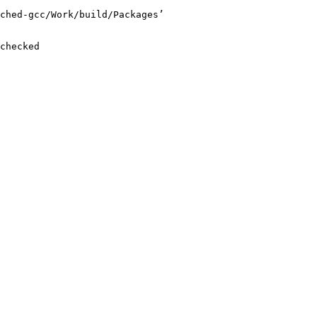
ched-gcc/Work/build/Packages’

checked
