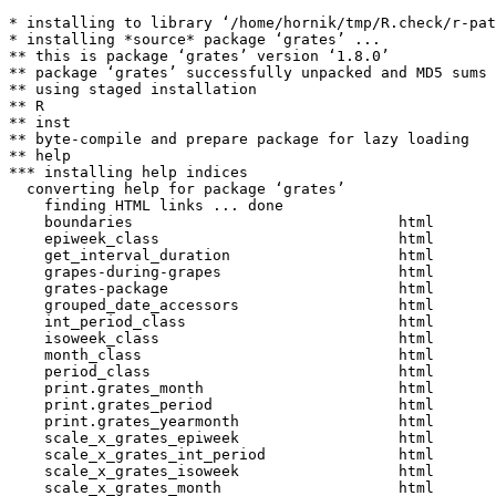
* installing to library ‘/home/hornik/tmp/R.check/r-pat
* installing *source* package ‘grates’ ...

** this is package ‘grates’ version ‘1.8.0’

** package ‘grates’ successfully unpacked and MD5 sums 
** using staged installation

** R

** inst

** byte-compile and prepare package for lazy loading

** help

*** installing help indices

  converting help for package ‘grates’

    finding HTML links ... done

    boundaries                              html  

    epiweek_class                           html  

    get_interval_duration                   html  

    grapes-during-grapes                    html  

    grates-package                          html  

    grouped_date_accessors                  html  

    int_period_class                        html  

    isoweek_class                           html  

    month_class                             html  

    period_class                            html  

    print.grates_month                      html  

    print.grates_period                     html  

    print.grates_yearmonth                  html  

    scale_x_grates_epiweek                  html  

    scale_x_grates_int_period               html  

    scale_x_grates_isoweek                  html  

    scale_x_grates_month                    html  
