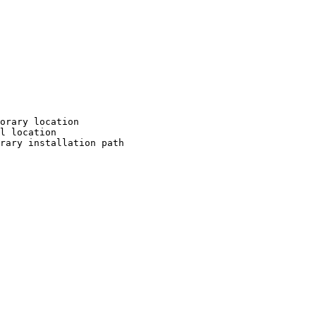
orary location

l location

rary installation path
